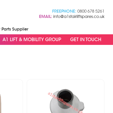
FREEPHONE:
0800 678 5261
EMAIL:
info@a1stairliftspares.co.uk
t Parts Supplier
A1 LIFT & MOBILITY GROUP
GET IN TOUCH