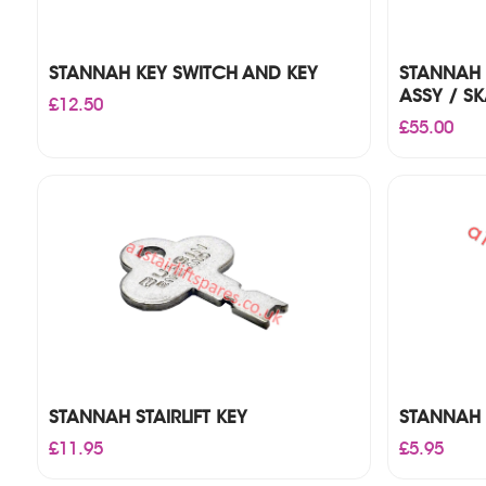
STANNAH KEY SWITCH AND KEY
STANNAH 
ASSY / SK
£
12.50
£
55.00
STANNAH STAIRLIFT KEY
STANNAH 
£
11.95
£
5.95