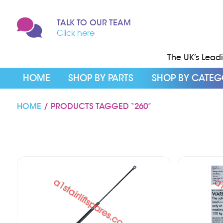
TALK TO OUR TEAM
Click here
The UK’s Leadin
HOME
SHOP BY PARTS
SHOP BY CATE
HOME
/ PRODUCTS TAGGED “260”