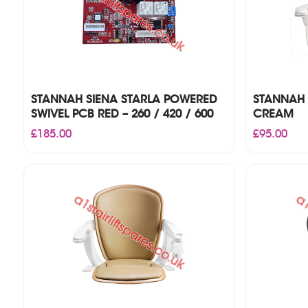
STANNAH SIENA STARLA POWERED
STANNAH 
SWIVEL PCB RED – 260 / 420 / 600
CREAM
£
185.00
£
95.00