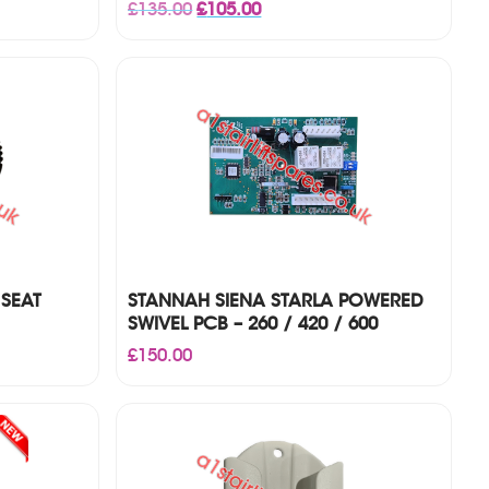
Original
Current
£
135.00
£
105.00
price
price
was:
is:
£135.00.
£105.00.
 SEAT
STANNAH SIENA STARLA POWERED
SWIVEL PCB – 260 / 420 / 600
£
150.00