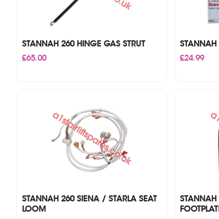
STANNAH 260 HINGE GAS STRUT
STANNAH 2
£
65.00
£
24.99
STANNAH 260 SIENA / STARLA SEAT
STANNAH 
LOOM
FOOTPLAT