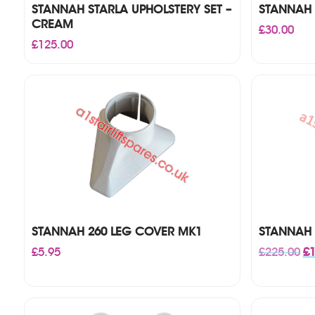
STANNAH STARLA UPHOLSTERY SET –
STANNAH 
CREAM
£
30.00
£
125.00
STANNAH 260 LEG COVER MK1
STANNAH 
Or
£
5.95
£
225.00
£
1
pr
wa
£2