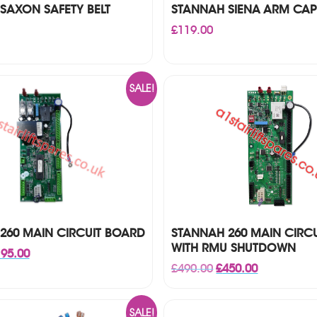
SAXON SAFETY BELT
STANNAH SIENA ARM CAP
£
119.00
SALE!
260 MAIN CIRCUIT BOARD
STANNAH 260 MAIN CIRC
WITH RMU SHUTDOWN
iginal
Current
95.00
ice
price
Original
Current
£
490.00
£
450.00
s:
is:
price
price
25.00.
£195.00.
was:
is:
£490.00.
£450.00.
SALE!