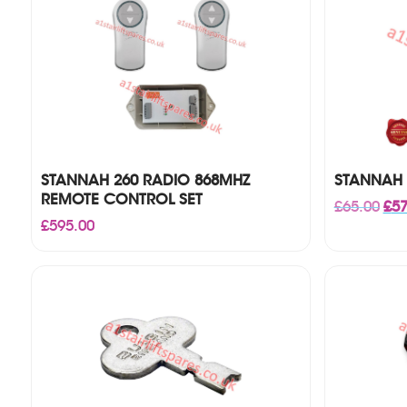
STANNAH 260 RADIO 868MHZ
STANNAH 
REMOTE CONTROL SET
Orig
£
65.00
£
57
pri
£
595.00
was
£65.