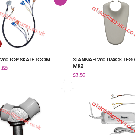
260 TOP SKATE LOOM
STANNAH 260 TRACK LEG
MK2
inal
Current
.50
ce
price
£
3.50
:
is:
00.
£57.50.