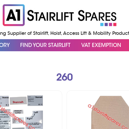
g Supplier of Stairlift, Hoist, Access Lift & Mobility Produc
GORY
FIND YOUR STAIRLIFT
VAT EXEMPTION
260