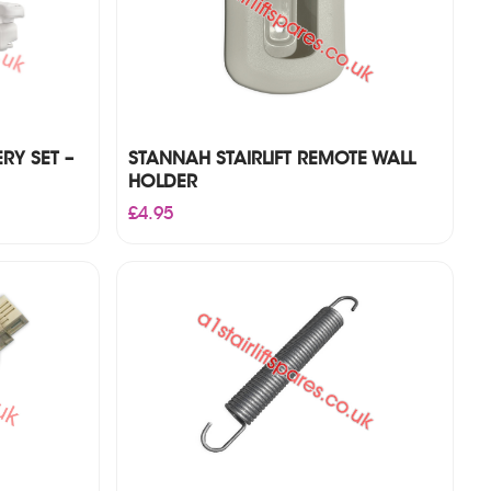
RY SET –
STANNAH STAIRLIFT REMOTE WALL
HOLDER
£
4.95