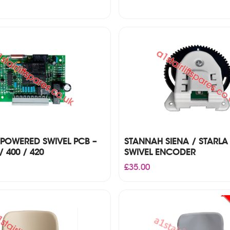
POWERED SWIVEL PCB –
STANNAH SIENA / STARLA
/ 400 / 420
SWIVEL ENCODER
£
35.00