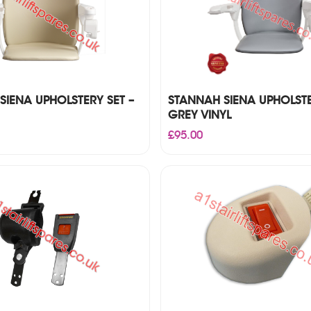
SIENA UPHOLSTERY SET –
STANNAH SIENA UPHOLSTE
GREY VINYL
£
95.00