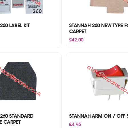
60 LABEL KIT
STANNAH 260 NEW TYPE F
CARPET
£
42.00
260 STANDARD
STANNAH ARM ON / OFF 
E CARPET
£
4.95