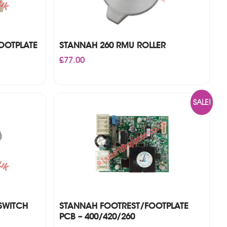
OOTPLATE
STANNAH 260 RMU ROLLER
£
77.00
SALE!
SWITCH
STANNAH FOOTREST/FOOTPLATE
PCB – 400/420/260