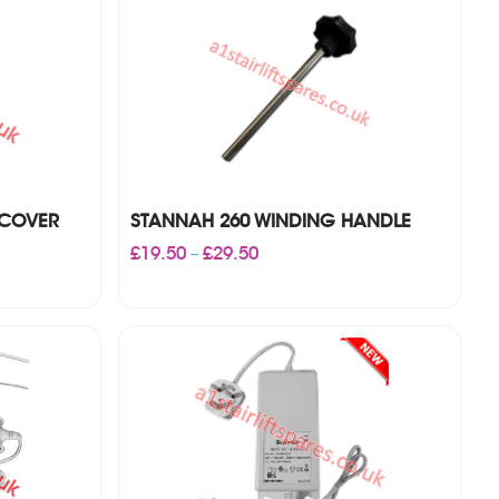
 COVER
STANNAH 260 WINDING HANDLE
Price
£
19.50
£
29.50
–
range:
£19.50
through
£29.50