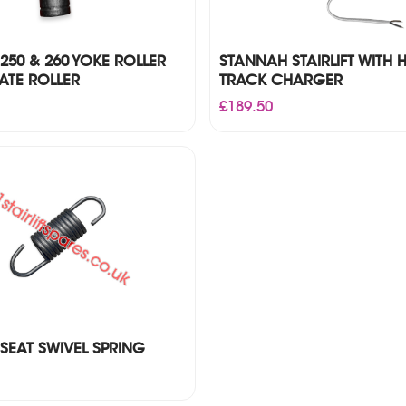
250 & 260 YOKE ROLLER
STANNAH STAIRLIFT WITH 
ATE ROLLER
TRACK CHARGER
£
189.50
SEAT SWIVEL SPRING