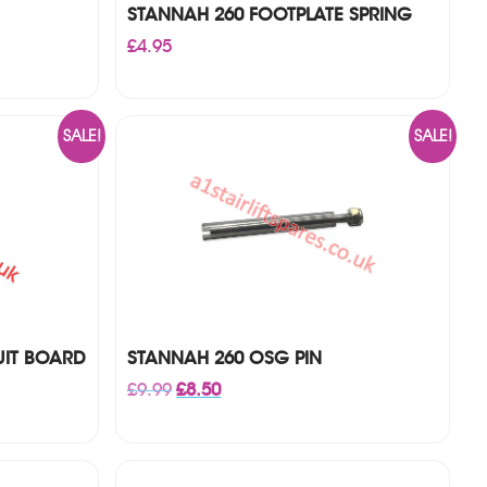
STANNAH 260 FOOTPLATE SPRING
£
4.95
SALE!
SALE!
UIT BOARD
STANNAH 260 OSG PIN
Original
Current
£
9.99
£
8.50
price
price
was:
is:
£9.99.
£8.50.