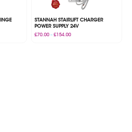
HINGE
STANNAH STAIRLIFT CHARGER
POWER SUPPLY 24V
Price
£
70.00
£
154.00
–
range:
£70.00
through
£154.00