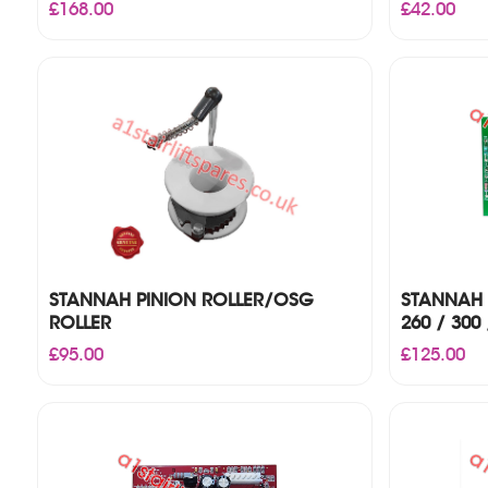
£
168.00
£
42.00
STANNAH PINION ROLLER/OSG
STANNAH 
ROLLER
260 / 300 
£
95.00
£
125.00