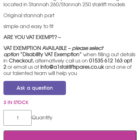
located in Stannah 260/Stannah 250 stairlift models
Original stannah part
simple and easy to fit
ARE YOU VAT EXEMPT? –
VAT EXEMPTION AVAILABLE –
please select
option
“Disability VAT Exemption”
when filling out details
in
Checkout,
alternatively call us on
01535 612 163 opt
2
or email us at
info@a1stairliftspares.co.uk
and one of
our talented team will help you
Ask a question
3 IN STOCK
Stannah
pinion
roller/OSG
roller
quantity