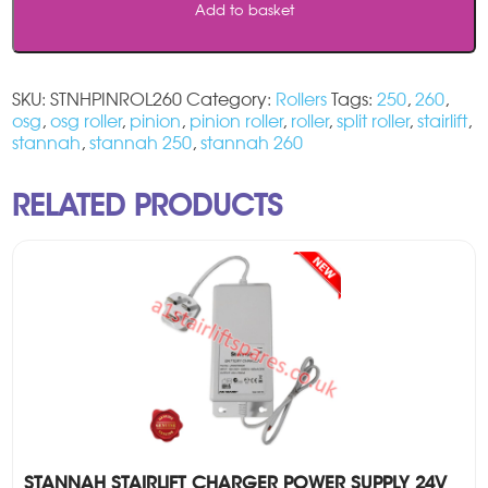
Add to basket
SKU:
STNHPINROL260
Category:
Rollers
Tags:
250
,
260
,
osg
,
osg roller
,
pinion
,
pinion roller
,
roller
,
split roller
,
stairlift
,
stannah
,
stannah 250
,
stannah 260
RELATED PRODUCTS
STANNAH STAIRLIFT CHARGER POWER SUPPLY 24V