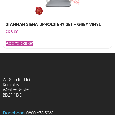
STANNAH SIENA UPHOLSTERY SET – GREY VINYL
£
95.00
Add to basket
A1 Stairlifts Ltd,
Keighley,
West Yorkshire,
BD21 1DD
Freephone:
0800 678 5261