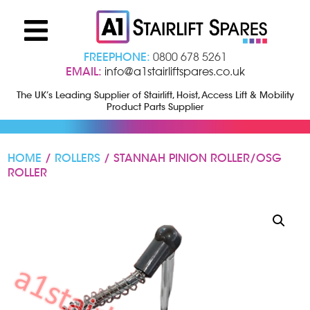
FREEPHONE:
0800 678 5261
EMAIL:
info@a1stairliftspares.co.uk
The UK’s Leading Supplier of Stairlift, Hoist, Access Lift & Mobility
Product Parts Supplier
HOME
/
ROLLERS
/ STANNAH PINION ROLLER/OSG
ROLLER