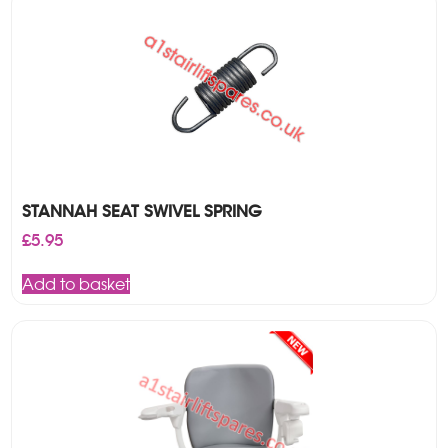
STANNAH SEAT SWIVEL SPRING
£
5.95
Add to basket