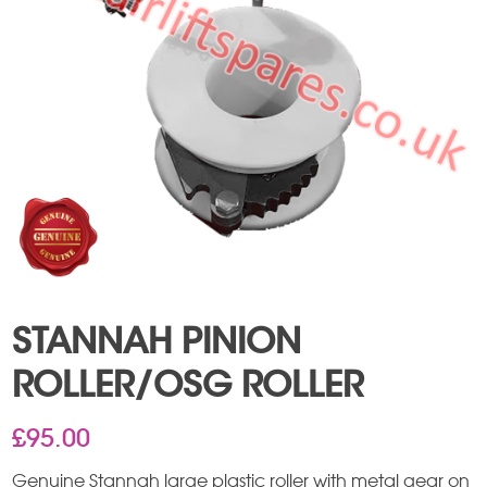
STANNAH PINION
ROLLER/OSG ROLLER
£
95.00
Genuine Stannah large plastic roller with metal gear on