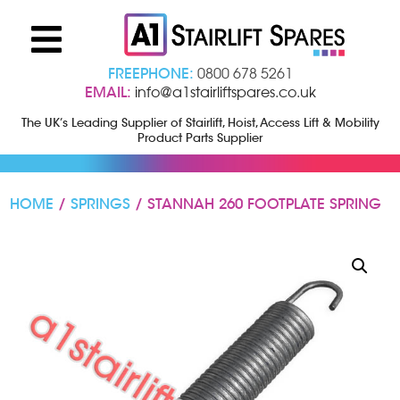
FREEPHONE:
0800 678 5261
EMAIL:
info@a1stairliftspares.co.uk
The UK’s Leading Supplier of Stairlift, Hoist, Access Lift & Mobility
Product Parts Supplier
HOME
/
SPRINGS
/ STANNAH 260 FOOTPLATE SPRING