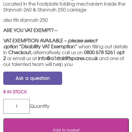
Located in the Footplate folding mechanism inside the
Stannah 260 & Stannah 250 carriage
also fits stannah 250
ARE YOU VAT EXEMPT? –
VAT EXEMPTION AVAILABLE –
please select
option
“Disability VAT Exemption”
when filling out details
in
Checkout,
alternatively call us on
0800 678 5261 opt
2
or email us at
info@a1stairliftspares.co.uk
and one of
our talented team will help you
Ask a question
8 IN STOCK
Stannah
260
Footplate
Spring
quantity
Add to basket