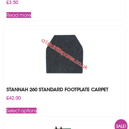
£
3.50
Read more
STANNAH 260 STANDARD FOOTPLATE CARPET
£
42.00
This
Select options
product
has
multiple
SALE!
variants.