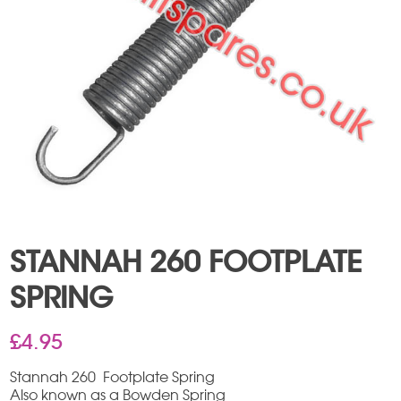
STANNAH 260 FOOTPLATE
SPRING
£
4.95
Stannah 260 Footplate Spring
Also known as a Bowden Spring