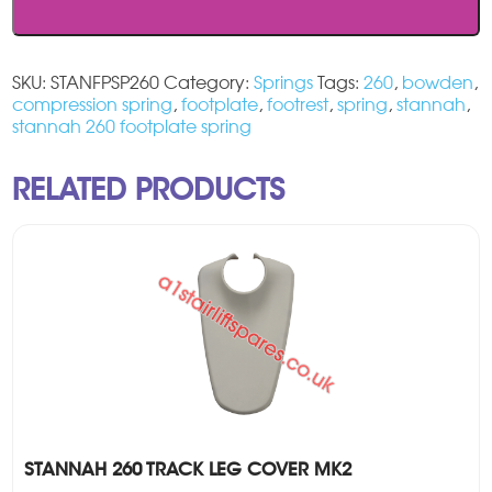
SKU:
STANFPSP260
Category:
Springs
Tags:
260
,
bowden
,
compression spring
,
footplate
,
footrest
,
spring
,
stannah
,
stannah 260 footplate spring
RELATED PRODUCTS
STANNAH 260 TRACK LEG COVER MK2