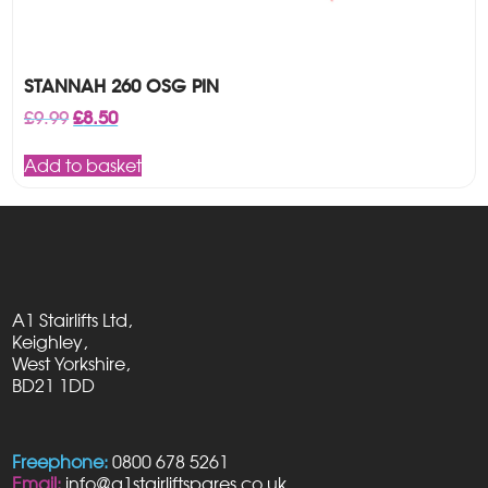
STANNAH 260 OSG PIN
Original
Current
£
9.99
£
8.50
price
price
was:
is:
Add to basket
£9.99.
£8.50.
A1 Stairlifts Ltd,
Keighley,
West Yorkshire,
BD21 1DD
Freephone:
0800 678 5261
Email:
info@a1stairliftspares.co.uk