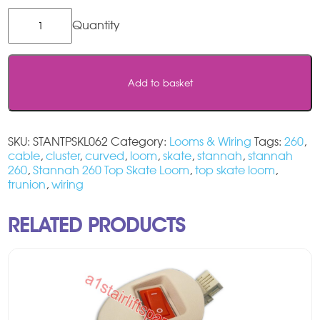
Stannah
260
Top
Skate
Loom
Add to basket
quantity
SKU:
STANTPSKL062
Category:
Looms & Wiring
Tags:
260
,
cable
,
cluster
,
curved
,
loom
,
skate
,
stannah
,
stannah
260
,
Stannah 260 Top Skate Loom
,
top skate loom
,
trunion
,
wiring
RELATED PRODUCTS