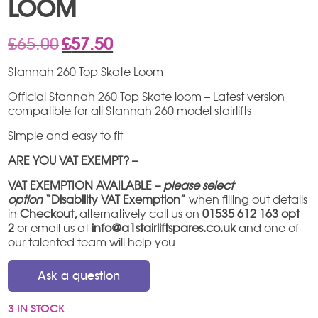
LOOM
Original
Current
£
65.00
£
57.50
price
price
was:
is:
Stannah 260 Top Skate Loom
£65.00.
£57.50.
Official Stannah 260 Top Skate loom – Latest version
compatible for all Stannah 260 model stairlifts
Simple and easy to fit
ARE YOU VAT EXEMPT? –
VAT EXEMPTION AVAILABLE –
please select
option
“Disability VAT Exemption”
when filling out details
in
Checkout,
alternatively call us on
01535 612 163 opt
2
or email us at
info@a1stairliftspares.co.uk
and one of
our talented team will help you
Ask a question
3 IN STOCK