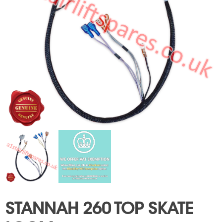
STANNAH 260 TOP SKATE