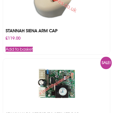
STANNAH SIENA ARM CAP
£
119.00
Add to basket
SALE!