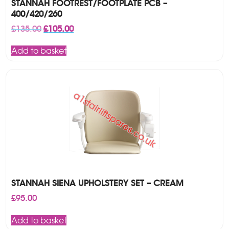
STANNAH FOOTREST/FOOTPLATE PCB –
400/420/260
Original
Current
£
135.00
£
105.00
price
price
was:
is:
Add to basket
£135.00.
£105.00.
STANNAH SIENA UPHOLSTERY SET – CREAM
£
95.00
Add to basket