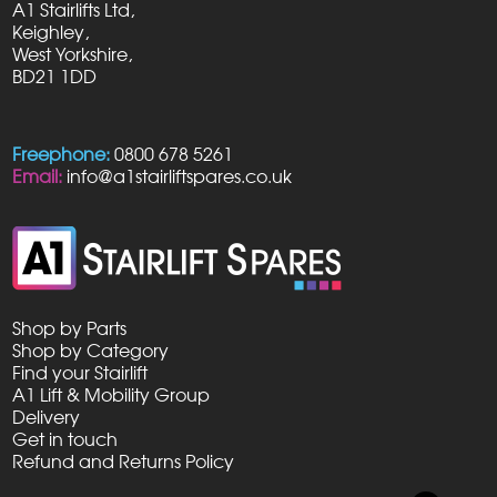
A1 Stairlifts Ltd,
be
Keighley,
chosen
West Yorkshire,
on
BD21 1DD
the
product
page
Freephone:
0800 678 5261
Email:
info@a1stairliftspares.co.uk
Shop by Parts
Shop by Category
Find your Stairlift
A1 Lift & Mobility Group
Delivery
Get in touch
Refund and Returns Policy