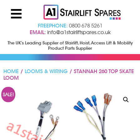
FREEPHONE:
0800 678 5261
EMAIL:
info@a1stairliftspares.co.uk
The UK’s Leading Supplier of Stairlift, Hoist, Access Lift & Mobility
Product Parts Supplier
HOME
/
LOOMS & WIRING
/ STANNAH 260 TOP SKATE
LOOM
SALE!