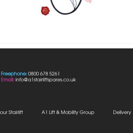
Freephone:
0800 678 5261
Email:
info@a1stairliftspares.co.uk
our Stairlift
A1 Lift & Mobility Group
Delivery