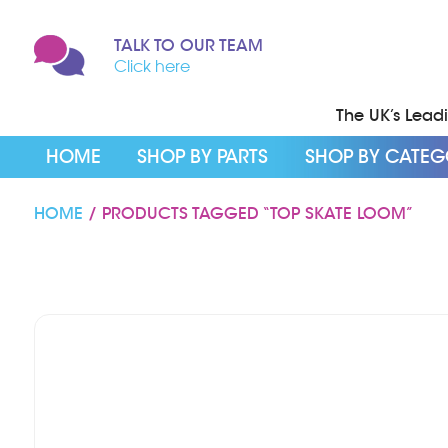
TALK TO OUR TEAM
Click here
The UK’s Leadin
HOME
SHOP BY PARTS
SHOP BY CATE
HOME
/ PRODUCTS TAGGED “TOP SKATE LOOM”