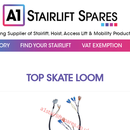
g Supplier of Stairlift, Hoist, Access Lift & Mobility Produc
GORY
FIND YOUR STAIRLIFT
VAT EXEMPTION
TOP SKATE LOOM