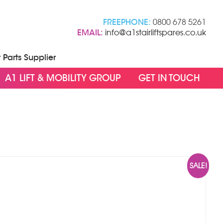
FREEPHONE:
0800 678 5261
EMAIL:
info@a1stairliftspares.co.uk
t Parts Supplier
A1 LIFT & MOBILITY GROUP
GET IN TOUCH
SALE!