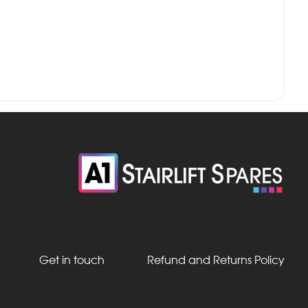
Get in touch
Refund and Returns Policy