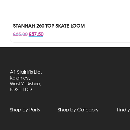
STANNAH 260 TOP SKATE LOOM
Original
Current
£
65.00
£
57.50
price
price
was:
is:
£65.00.
£57.50.
A1 Stairlifts Ltd,
Keighley,
West Yorkshire,
BD21 1DD
Shop by Parts
Shop by Category
Find y