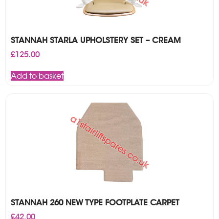
STANNAH STARLA UPHOLSTERY SET – CREAM
£
125.00
Add to basket
STANNAH 260 NEW TYPE FOOTPLATE CARPET
£
42.00