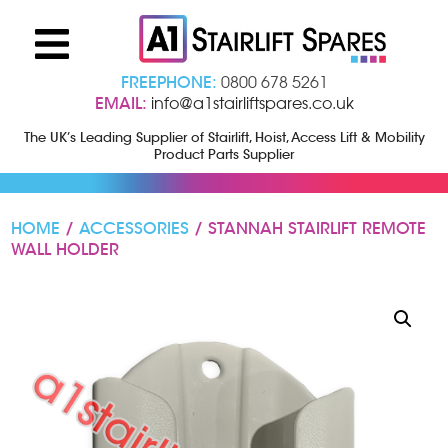
FREEPHONE:
0800 678 5261
EMAIL:
info@a1stairliftspares.co.uk
The UK’s Leading Supplier of Stairlift, Hoist, Access Lift & Mobility
Product Parts Supplier
HOME
/
ACCESSORIES
/ STANNAH STAIRLIFT REMOTE
WALL HOLDER