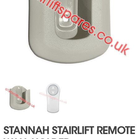
STANNAH STAIRLIFT REMOTE