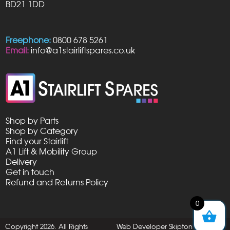
BD21 1DD
Freephone:
0800 678 5261
Email:
info@a1stairliftspares.co.uk
Shop by Parts
Shop by Category
Find your Stairlift
A1 Lift & Mobility Group
Delivery
Get in touch
Refund and Returns Policy
0
Copyright 2026. All Rights
Web Developer Skipton