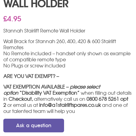
WALL HOLDER
£
4.95
Stannah Stairlift Remote Wall Holder
Wall Brack for Stannah 260, 400, 420 & 600 Stairlift
Remotes
No Remote included – handset only shown as example
of compatible remote type
No Plugs or screw included
ARE YOU VAT EXEMPT? –
VAT EXEMPTION AVAILABLE –
please select
option
“Disability VAT Exemption”
when filling out details
in
Checkout,
alternatively call us on
0800 678 5261 opt
2
or email us at
info@a1stairliftspares.co.uk
and one of
our talented team will help you
Ask a question