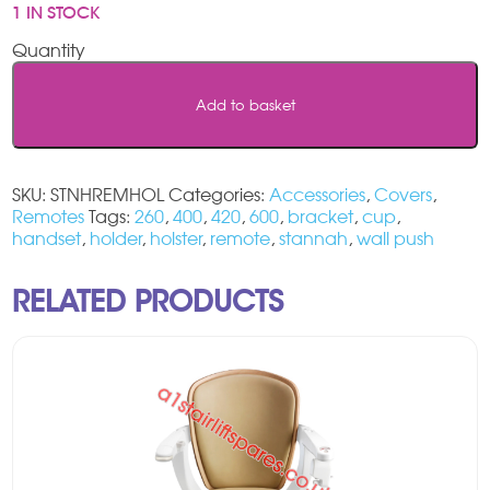
1 IN STOCK
Stannah
Stairlift
Remote
Add to basket
Wall
Holder
quantity
SKU:
STNHREMHOL
Categories:
Accessories
,
Covers
,
Remotes
Tags:
260
,
400
,
420
,
600
,
bracket
,
cup
,
handset
,
holder
,
holster
,
remote
,
stannah
,
wall push
RELATED PRODUCTS