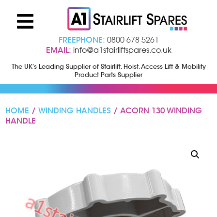
FREEPHONE:
0800 678 5261
EMAIL:
info@a1stairliftspares.co.uk
The UK’s Leading Supplier of Stairlift, Hoist, Access Lift & Mobility
Product Parts Supplier
HOME
/
WINDING HANDLES
/ ACORN 130 WINDING
HANDLE