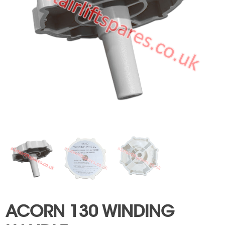
ACORN 130 WINDING