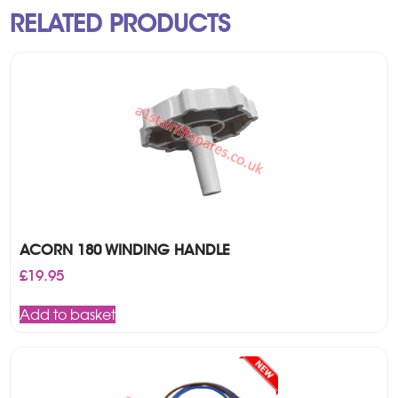
RELATED PRODUCTS
ACORN 180 WINDING HANDLE
£
19.95
Add to basket