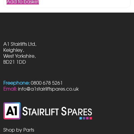
Add to basket
£90.00.
£49.95.
A1 Stairlifts Ltd,
Keighley,
West Yorkshire,
BD21 1DD
Freephone:
0800 678 5261
Email:
info@a1stairliftspares.co.uk
Shop by Parts