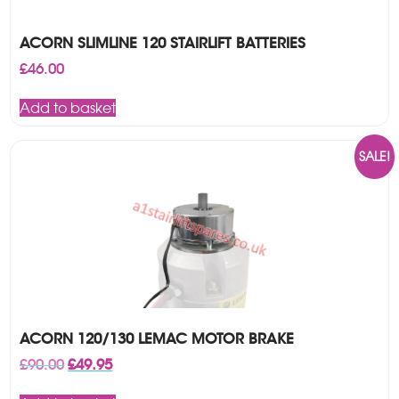
ACORN SLIMLINE 120 STAIRLIFT BATTERIES
£
46.00
Add to basket
SALE!
ACORN 120/130 LEMAC MOTOR BRAKE
Original
Current
£
90.00
£
49.95
price
price
was:
is: