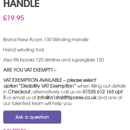
HANDLE
£
19.95
Brand New Acorn 130 Winding Handle
Hand winding tool
Also fits brooks 120 slimline and superglide 120
ARE YOU VAT EXEMPT? –
VAT EXEMPTION AVAILABLE –
please select
option
“Disability VAT Exemption”
when filling out details
in
Checkout,
alternatively call us on
01535 612 163 opt
5
or email us at
info@a1stairliftspares.co.uk
and one of
our talented team will help you
Ask a question