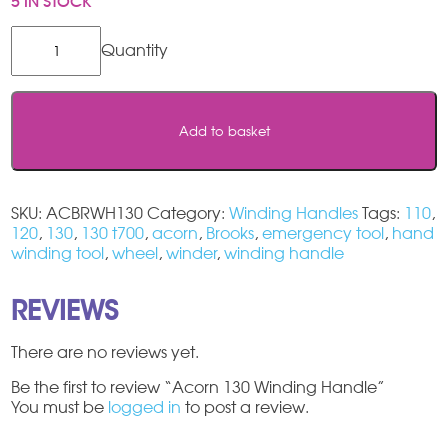
5 IN STOCK
Acorn
130
Winding
Handle
quantity
Add to basket
SKU:
ACBRWH130
Category:
Winding Handles
Tags:
110
,
120
,
130
,
130 t700
,
acorn
,
Brooks
,
emergency tool
,
hand
winding tool
,
wheel
,
winder
,
winding handle
REVIEWS
There are no reviews yet.
Be the first to review “Acorn 130 Winding Handle”
You must be
logged in
to post a review.