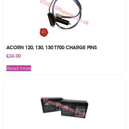
ACORN 120, 130, 130 T700 CHARGE PINS
£
24.00
Read more