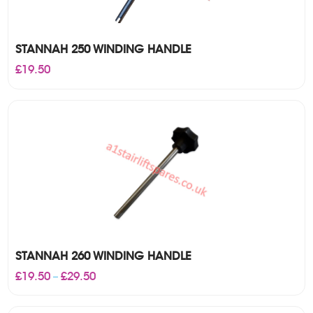
STANNAH 250 WINDING HANDLE
£
19.50
STANNAH 260 WINDING HANDLE
Price
£
19.50
£
29.50
–
range:
£19.50
through