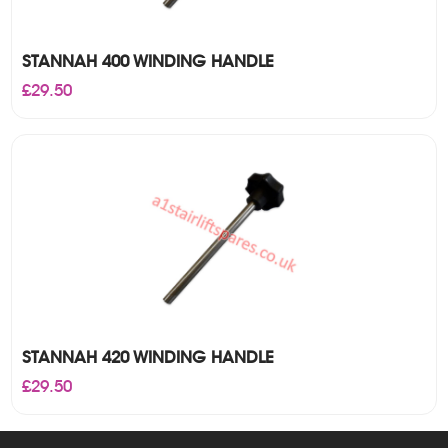
STANNAH 400 WINDING HANDLE
£
29.50
STANNAH 420 WINDING HANDLE
£
29.50