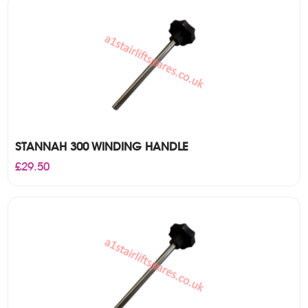
£29.50
STANNAH 300 WINDING HANDLE
£
29.50