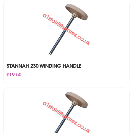
STANNAH 230 WINDING HANDLE
£
19.50