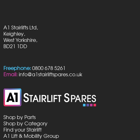
A1 Stairlifts Ltd,
Keighley,
West Yorkshire,
BD21 1DD
Freephone:
0800 678 5261
Email:
info@a1stairliftspares.co.uk
Shop by Parts
Shop by Category
Find your Stairlift
A1 Lift & Mobility Group