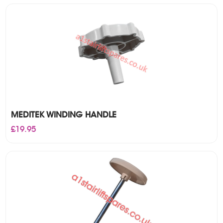
£18.50.
£17.50.
MEDITEK WINDING HANDLE
£
19.95