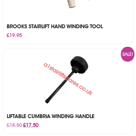
BROOKS STAIRLIFT HAND WINDING TOOL
£
19.95
SALE!
LIFTABLE CUMBRIA WINDING HANDLE
Original
Current
£
18.50
£
17.50
price
price
was:
is: