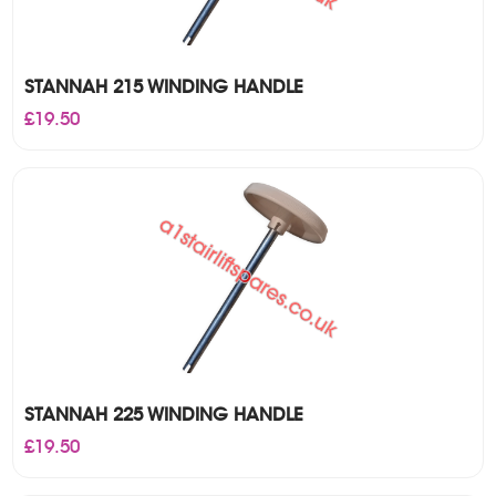
STANNAH 215 WINDING HANDLE
£
19.50
STANNAH 225 WINDING HANDLE
£
19.50