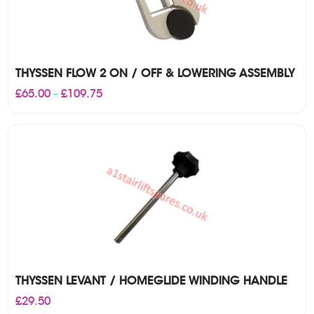
THYSSEN FLOW 2 ON / OFF & LOWERING ASSEMBLY
Price
£
65.00
£
109.75
–
range:
£65.00
through
£109.75
THYSSEN LEVANT / HOMEGLIDE WINDING HANDLE
£
29.50