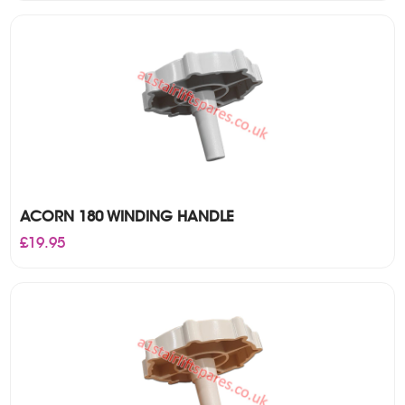
was:
is:
£35.00.
£25.00.
ACORN 180 WINDING HANDLE
£
19.95