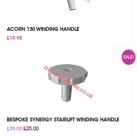
ACORN 130 WINDING HANDLE
£
19.95
SALE!
BESPOKE SYNERGY STAIRLIFT WINDING HANDLE
Original
Current
£
35.00
£
25.00
price
price