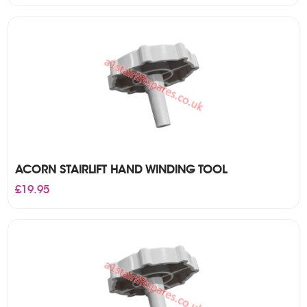
ACORN STAIRLIFT HAND WINDING TOOL
£
19.95