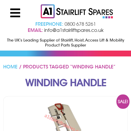
FREEPHONE:
0800 678 5261
EMAIL:
info@a1stairliftspares.co.uk
The UK’s Leading Supplier of Stairlift, Hoist, Access Lift & Mobility
Product Parts Supplier
HOME
/ PRODUCTS TAGGED “WINDING HANDLE”
WINDING HANDLE
SALE!