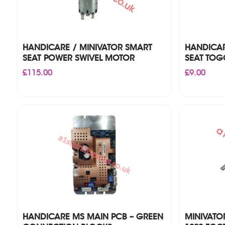
HANDICARE / MINIVATOR SMART
HANDICAR
SEAT POWER SWIVEL MOTOR
SEAT TOGG
£
115.00
£
9.00
HANDICARE MS MAIN PCB – GREEN
MINIVATO