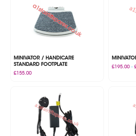
MINIVATOR / HANDICARE
MINIVATO
STANDARD FOOTPLATE
£
195.00
–
£
155.00