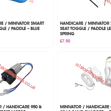
E / MINIVATOR SMART
HANDICARE / MINIVATOR
LE / PADDLE – BLUE
SEAT TOGGLE / PADDLE L
SPRING
£
7.50
R / HANDICARE 950 &
MINIVATOR / HANDICARE