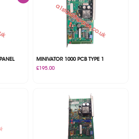
PANEL
MINIVATOR 1000 PCB TYPE 1
£
195.00