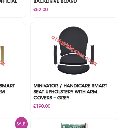
FFICIAL
BACKDRIVE BOARD
£
82.00
 SMART
MINIVATOR / HANDICARE SMART
RM
SEAT UPHOLSTERY WITH ARM
COVERS – GREY
£
190.00
SALE!