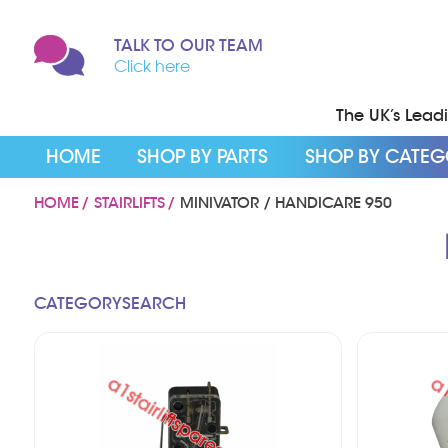
TALK TO OUR TEAM
Click here
The UK’s Leadin
HOME
SHOP BY PARTS
SHOP BY CATE
HOME
STAIRLIFTS
MINIVATOR / HANDICARE 950