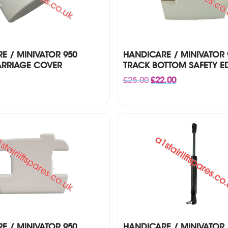
E / MINIVATOR 950
HANDICARE / MINIVATOR 9
ARRIAGE COVER
TRACK BOTTOM SAFETY E
Original
Current
£
25.00
£
22.00
price
price
was:
is:
£25.00.
£22.00.
E / MINIVATOR 950
HANDICARE / MINIVATOR