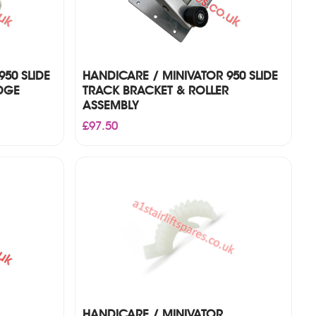
50 SLIDE
HANDICARE / MINIVATOR 950 SLIDE
DGE
TRACK BRACKET & ROLLER
ASSEMBLY
£
97.50
HANDICARE / MINIVATOR