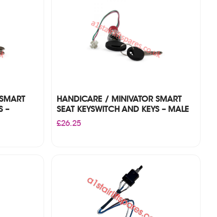
 SMART
HANDICARE / MINIVATOR SMART
S –
SEAT KEYSWITCH AND KEYS – MALE
£
26.25