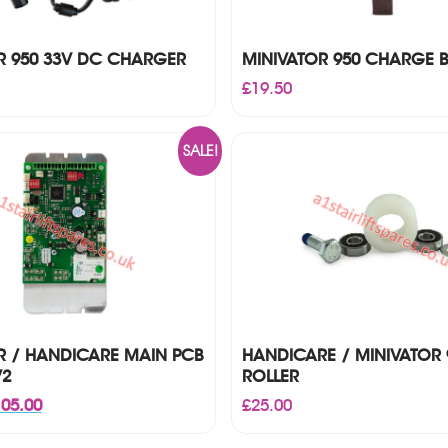
R 950 33V DC CHARGER
MINIVATOR 950 CHARGE 
£
19.50
SALE!
R / HANDICARE MAIN PCB
HANDICARE / MINIVATOR 
V2
ROLLER
iginal
Current
05.00
£
25.00
ice
price
s:
is: