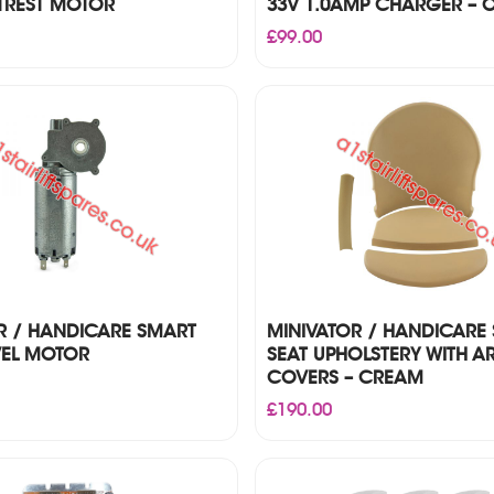
TREST MOTOR
33V 1.0AMP CHARGER – O
£
99.00
R / HANDICARE SMART
MINIVATOR / HANDICARE
VEL MOTOR
SEAT UPHOLSTERY WITH A
COVERS – CREAM
£
190.00