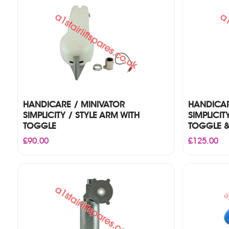
HANDICARE / MINIVATOR
HANDICAR
SIMPLICITY / STYLE ARM WITH
SIMPLICIT
TOGGLE
TOGGLE &
£
90.00
£
125.00