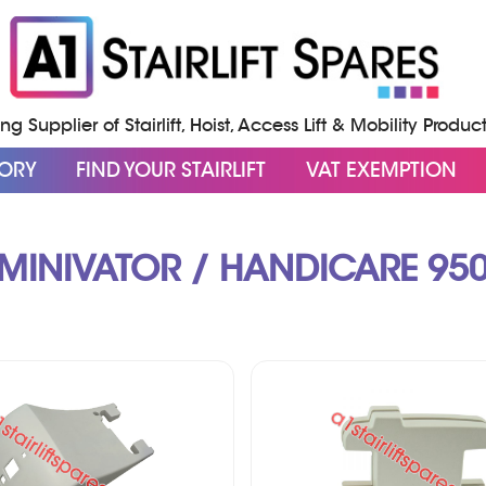
g Supplier of Stairlift, Hoist, Access Lift & Mobility Produc
GORY
FIND YOUR STAIRLIFT
VAT EXEMPTION
MINIVATOR / HANDICARE 95