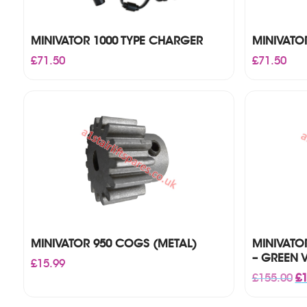
MINIVATOR 1000 TYPE CHARGER
MINIVATO
£
71.50
£
71.50
MINIVATOR 950 COGS (METAL)
MINIVATO
– GREEN 
£
15.99
Or
£
155.00
£
1
pr
wa