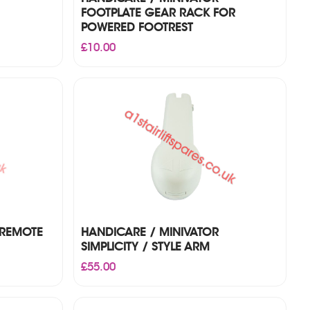
FOOTPLATE GEAR RACK FOR
POWERED FOOTREST
£
10.00
 REMOTE
HANDICARE / MINIVATOR
SIMPLICITY / STYLE ARM
£
55.00