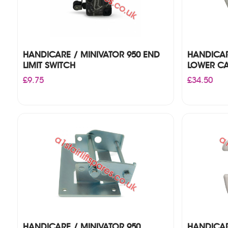
HANDICARE / MINIVATOR 950 END
HANDICAR
LIMIT SWITCH
LOWER C
£
9.75
£
34.50
HANDICARE / MINIVATOR 950
HANDICAR