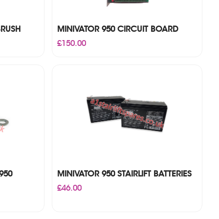
BRUSH
MINIVATOR 950 CIRCUIT BOARD
£
150.00
950
MINIVATOR 950 STAIRLIFT BATTERIES
£
46.00