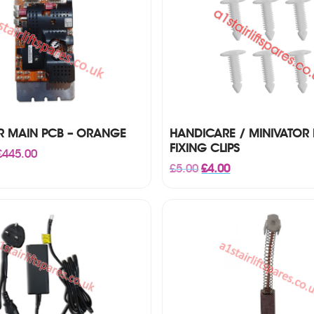
R MAIN PCB – ORANGE
HANDICARE / MINIVATOR 
FIXING CLIPS
Price
£
445.00
range:
Original
Current
£
5.00
£
4.00
£195.00
price
price
through
was:
is:
£445.00
£5.00.
£4.00.