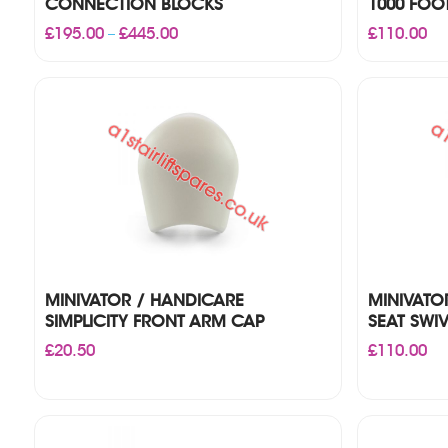
CONNECTION BLOCKS
1000 FOO
Price
£
195.00
£
445.00
£
110.00
–
range:
£195.00
through
£445.00
MINIVATOR / HANDICARE
MINIVATO
SIMPLICITY FRONT ARM CAP
SEAT SWI
£
20.50
£
110.00