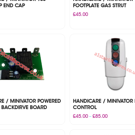
P END CAP
FOOTPLATE GAS STRUT
£
45.00
E / MINIVATOR POWERED
HANDICARE / MINIVATOR
 BACKDIRVE BOARD
CONTROL
Price
£
45.00
£
85.00
–
range:
£45.00
through