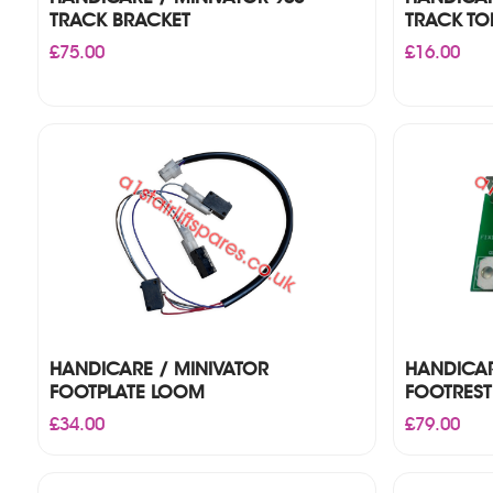
TRACK BRACKET
TRACK TO
£
75.00
£
16.00
HANDICARE / MINIVATOR
HANDICAR
FOOTPLATE LOOM
FOOTREST
£
34.00
£
79.00