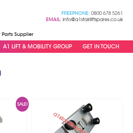
FREEPHONE:
0800 678 5261
EMAIL:
info@a1stairliftspares.co.uk
t Parts Supplier
A1 LIFT & MOBILITY GROUP
GET IN TOUCH
0
SALE!