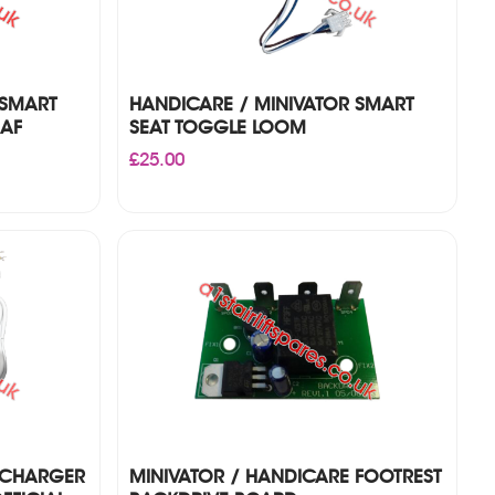
 SMART
HANDICARE / MINIVATOR SMART
EAF
SEAT TOGGLE LOOM
£
25.00
 CHARGER
MINIVATOR / HANDICARE FOOTREST