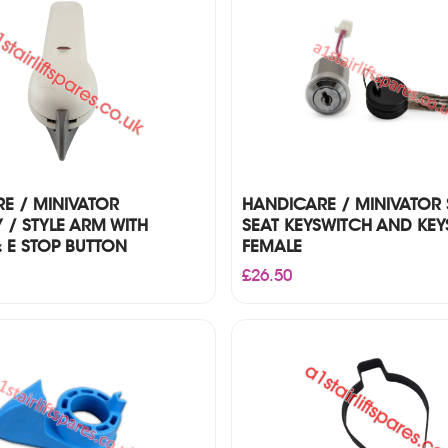
£85.00
E / MINIVATOR
HANDICARE / MINIVATOR
Y / STYLE ARM WITH
SEAT KEYSWITCH AND KEY
 E STOP BUTTON
FEMALE
£
26.50