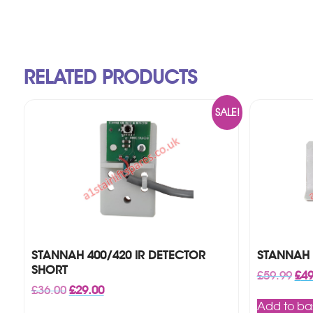
RELATED PRODUCTS
SALE!
STANNAH 400/420 IR DETECTOR
STANNAH 
SHORT
Orig
£
59.99
£
49
pri
Original
Current
£
36.00
£
29.00
was
price
price
Add to ba
£59.
was:
is: