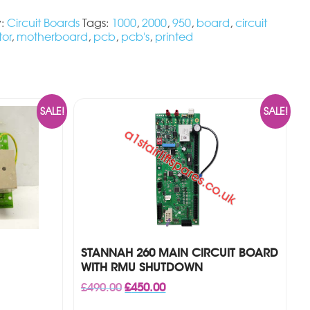
y:
Circuit Boards
Tags:
1000
,
2000
,
950
,
board
,
circuit
tor
,
motherboard
,
pcb
,
pcb's
,
printed
SALE!
SALE!
STANNAH 260 MAIN CIRCUIT BOARD
WITH RMU SHUTDOWN
Original
Current
£
490.00
£
450.00
price
price
was:
is: