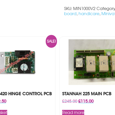
quantity
SKU:
MIN1000V2
Categor
board
,
handicare
,
Miniva
SALE!
420 HINGE CONTROL PCB
STANNAH 225 MAIN PCB
inal
Current
Original
Current
.50
£
245.00
£
115.00
ce
price
price
price
:
is:
was:
is:
sket
Read more
99.
£49.50.
£245.00.
£115.00.