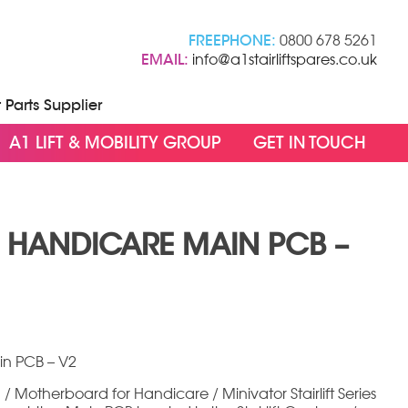
FREEPHONE:
0800 678 5261
EMAIL:
info@a1stairliftspares.co.uk
t Parts Supplier
A1 LIFT & MOBILITY GROUP
GET IN TOUCH
/ HANDICARE MAIN PCB –
rent
ce
in PCB – V2
5.00.
 / Motherboard for Handicare / Minivator Stairlift Series