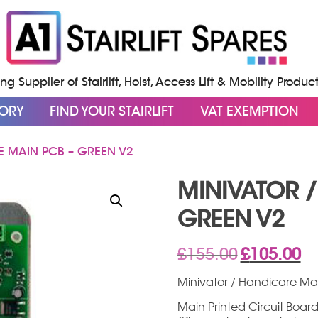
g Supplier of Stairlift, Hoist, Access Lift & Mobility Produc
GORY
FIND YOUR STAIRLIFT
VAT EXEMPTION
E MAIN PCB – GREEN V2
MINIVATOR 
GREEN V2
Original
Cur
£
155.00
£
105.00
price
pri
was:
is:
Minivator / Handicare Ma
£155.00.
£10
Main Printed Circuit Board