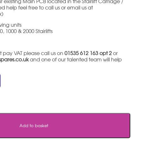
 existing Main PCB located in the Stairlift Carriage /
 help feel free to call us or email us at
k)
ing units
, 1000 & 2000 Stairlifts
t pay VAT please call us on
01535 612 163 opt 2
or
tspares.co.uk
and one of our talented team will help
Add to basket