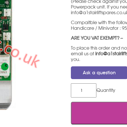
(Please check against your
Powerpack unit. If you need
info@a1stairliftspares.co.u
Compaitble with the follow
Handicare / Minivator : 950
ARE YOU VAT EXEMPT? –
To place this order and no
email us at
info@a1stairlif
you.
Ask a question
Minivator
/
Handicare
Main
PCB
-
Green
V2