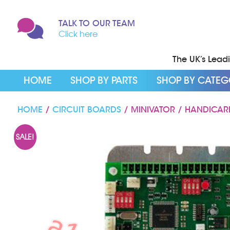
TALK TO OUR TEAM
Click here
The UK’s Leadin
HOME
SHOP BY PARTS
SHOP BY CATE
HOME
/
CIRCUIT BOARDS
/ MINIVATOR / HANDICAR
SALE!