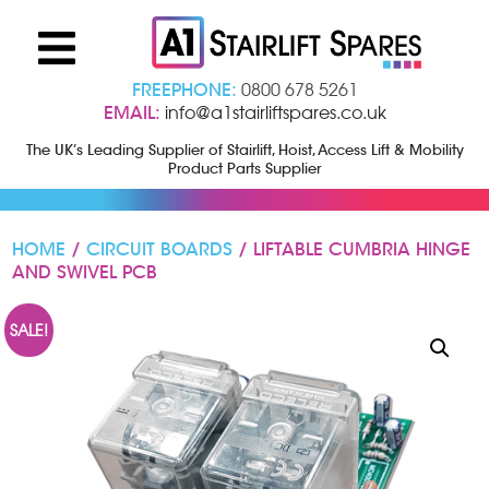
FREEPHONE:
0800 678 5261
EMAIL:
info@a1stairliftspares.co.uk
The UK’s Leading Supplier of Stairlift, Hoist, Access Lift & Mobility
Product Parts Supplier
HOME
/
CIRCUIT BOARDS
/ LIFTABLE CUMBRIA HINGE
AND SWIVEL PCB
SALE!