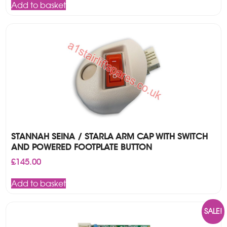
Add to basket
£225.00.
£195.00.
STANNAH SEINA / STARLA ARM CAP WITH SWITCH
AND POWERED FOOTPLATE BUTTON
£
145.00
Add to basket
SALE!