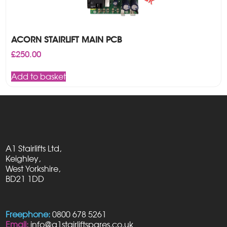
ACORN STAIRLIFT MAIN PCB
£
250.00
Add to basket
A1 Stairlifts Ltd,
Keighley,
West Yorkshire,
BD21 1DD
Freephone:
0800 678 5261
Email:
info@a1stairliftspares.co.uk