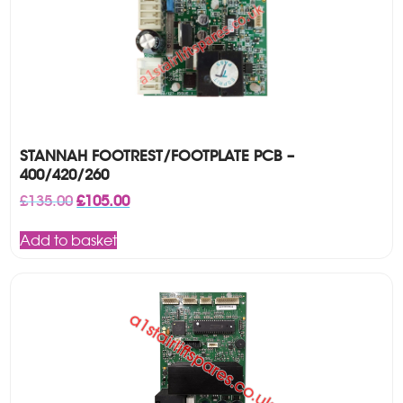
STANNAH FOOTREST/FOOTPLATE PCB –
400/420/260
Original
Current
£
135.00
£
105.00
price
price
was:
is:
Add to basket
£135.00.
£105.00.