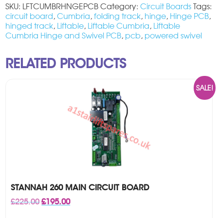
SKU:
LFTCUMBRHNGEPCB
Category:
Circuit Boards
Tags:
circuit board
,
Cumbria
,
folding track
,
hinge
,
Hinge PCB
,
hinged track
,
Liftable
,
Liftable Cumbria
,
Liftable
Cumbria Hinge and Swivel PCB
,
pcb
,
powered swivel
RELATED PRODUCTS
SALE!
STANNAH 260 MAIN CIRCUIT BOARD
Original
Current
£
225.00
£
195.00
price
price
was:
is: