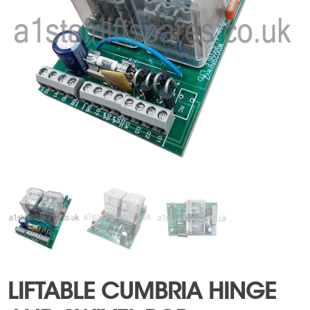
LIFTABLE CUMBRIA HINGE