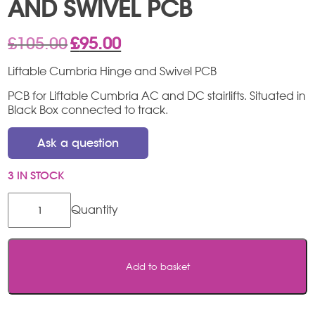
AND SWIVEL PCB
Original
Current
£
105.00
£
95.00
price
price
was:
is:
Liftable Cumbria Hinge and Swivel PCB
£105.00.
£95.00.
PCB for Liftable Cumbria AC and DC stairlifts. Situated in
Black Box connected to track.
Ask a question
3 IN STOCK
Liftable
Cumbria
Hinge
and
Swivel
Add to basket
PCB
quantity