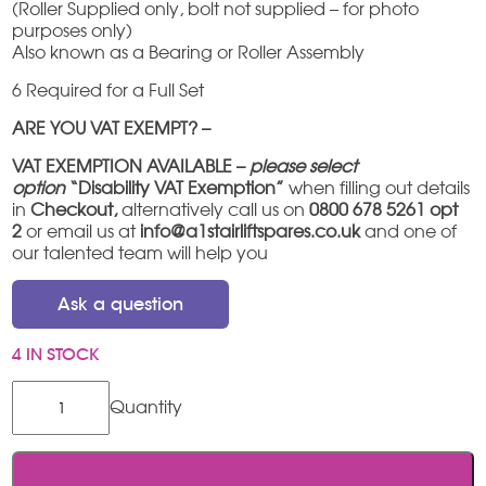
(Roller Supplied only, bolt not supplied – for photo
purposes only)
Also known as a Bearing or Roller Assembly
6 Required for a Full Set
ARE YOU VAT EXEMPT? –
VAT EXEMPTION AVAILABLE –
please select
option
“Disability VAT Exemption”
when filling out details
in
Checkout,
alternatively call us on
0800 678 5261 opt
2
or email us at
info@a1stairliftspares.co.uk
and one of
our talented team will help you
Ask a question
4 IN STOCK
Stannah
600
Roller
quantity