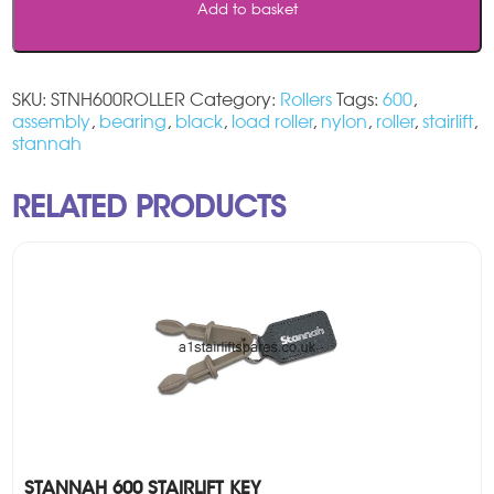
Add to basket
SKU:
STNH600ROLLER
Category:
Rollers
Tags:
600
,
assembly
,
bearing
,
black
,
load roller
,
nylon
,
roller
,
stairlift
,
stannah
RELATED PRODUCTS
STANNAH 600 STAIRLIFT KEY