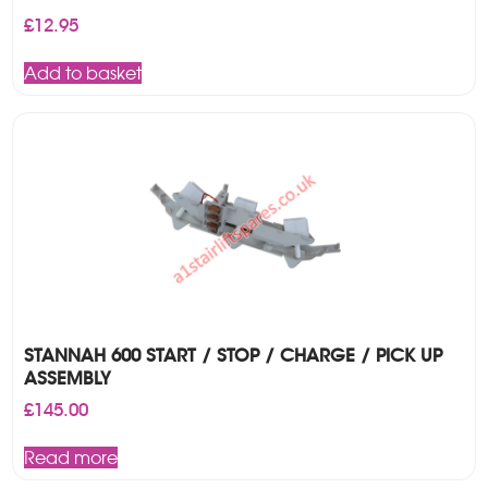
£
12.95
Add to basket
STANNAH 600 START / STOP / CHARGE / PICK UP
ASSEMBLY
£
145.00
Read more