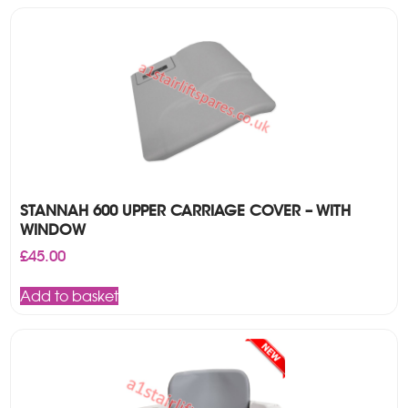
STANNAH 600 UPPER CARRIAGE COVER – WITH
WINDOW
£
45.00
Add to basket