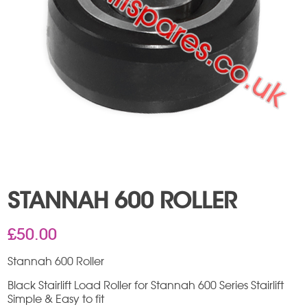
STANNAH 600 ROLLER
£
50.00
Stannah 600 Roller
Black Stairlift Load Roller for Stannah 600 Series Stairlift
Simple & Easy to fit