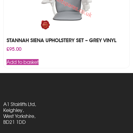
STANNAH SIENA UPHOLSTERY SET – GREY VINYL
£
95.00
Add to basket
A1 Stairlifts Ltd,
Keighley,
West Yorkshire,
BD21 1DD