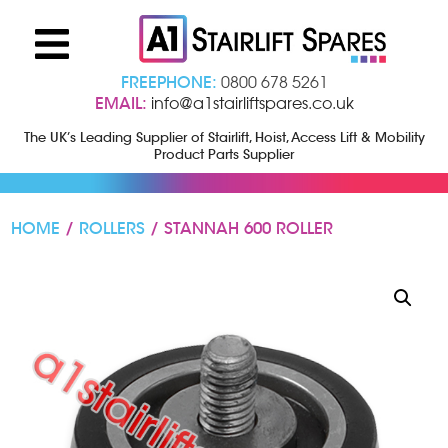
FREEPHONE:
0800 678 5261
EMAIL:
info@a1stairliftspares.co.uk
The UK’s Leading Supplier of Stairlift, Hoist, Access Lift & Mobility
Product Parts Supplier
HOME
/
ROLLERS
/ STANNAH 600 ROLLER