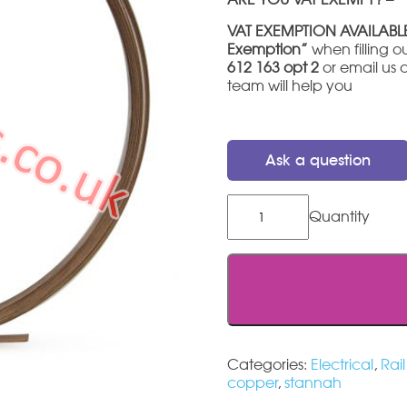
VAT EXEMPTION AVAILABL
Exemption”
when filling ou
612 163 opt 2
or email us 
team will help you
Ask a question
Stannah
420
charge
strip
3mtr
quantity
Categories:
Electrical
,
Rai
copper
,
stannah