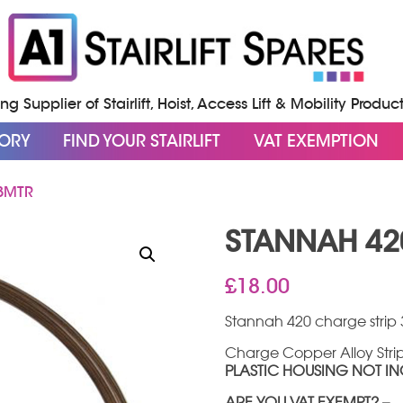
g Supplier of Stairlift, Hoist, Access Lift & Mobility Produc
GORY
FIND YOUR STAIRLIFT
VAT EXEMPTION
3MTR
STANNAH 42
£
18.00
Stannah 420 charge strip 
Charge Copper Alloy Strip 
PLASTIC HOUSING NOT I
ARE YOU VAT EXEMPT? –