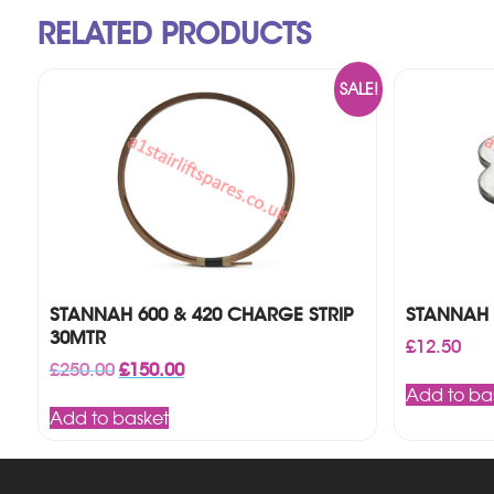
RELATED PRODUCTS
SALE!
STANNAH 600 & 420 CHARGE STRIP
STANNAH 
30MTR
£
12.50
Original
Current
£
250.00
£
150.00
price
price
Add to ba
was:
is:
Add to basket
£250.00.
£150.00.