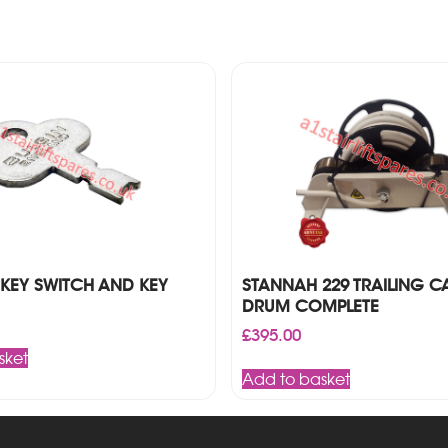
KEY SWITCH AND KEY
STANNAH 229 TRAILING C
DRUM COMPLETE
£
395.00
sket
Add to basket