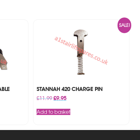
SALE!
ABLE
STANNAH 420 CHARGE PIN
Original
Current
£
11.99
£
9.95
price
price
was:
is:
Add to basket
£11.99.
£9.95.