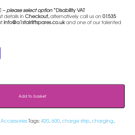
E –
please select option
“Disability VAT
t details in
Checkout,
alternatively call us on
01535
at
info@a1stairliftspares.co.uk
and one of our talented
Add to basket
l Accessories
Tags:
420
,
600
,
charge strip
,
charging
,