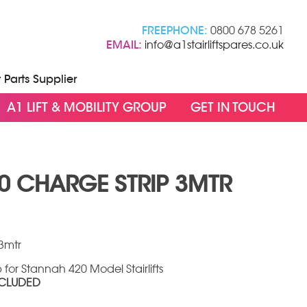
FREEPHONE:
0800 678 5261
EMAIL:
info@a1stairliftspares.co.uk
t Parts Supplier
A1 LIFT & MOBILITY GROUP
GET IN TOUCH
0 CHARGE STRIP 3MTR
3mtr
for Stannah 420 Model Stairlifts
NCLUDED