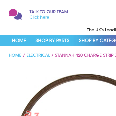
TALK TO OUR TEAM
Click here
The UK’s Leadin
HOME
SHOP BY PARTS
SHOP BY CATE
HOME
/
ELECTRICAL
/ STANNAH 420 CHARGE STRIP 