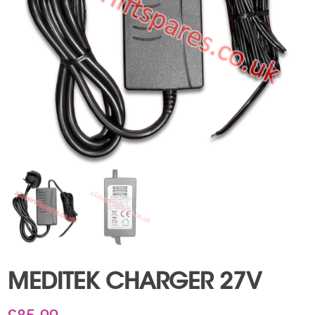
MEDITEK CHARGER 27V