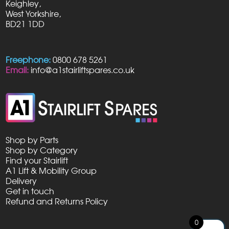
Keighley,
West Yorkshire,
BD21 1DD
Freephone:
0800 678 5261
Email:
info@a1stairliftspares.co.uk
Shop by Parts
Shop by Category
Find your Stairlift
A1 Lift & Mobility Group
Delivery
Get in touch
Refund and Returns Policy
0