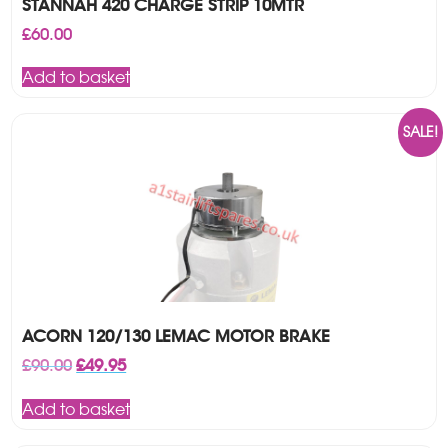
STANNAH 420 CHARGE STRIP 10MTR
£
60.00
Add to basket
SALE!
ACORN 120/130 LEMAC MOTOR BRAKE
Original
Current
£
90.00
£
49.95
price
price
was:
is:
Add to basket
£90.00.
£49.95.