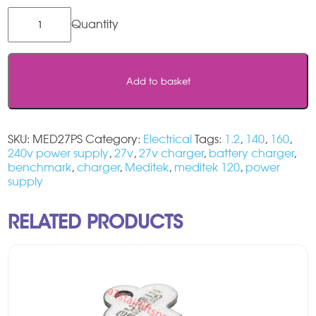
Meditek
Charger
27v
quantity
Add to basket
SKU:
MED27PS
Category:
Electrical
Tags:
1.2
,
140
,
160
,
240v power supply
,
27v
,
27v charger
,
battery charger
,
benchmark
,
charger
,
Meditek
,
meditek 120
,
power
supply
RELATED PRODUCTS