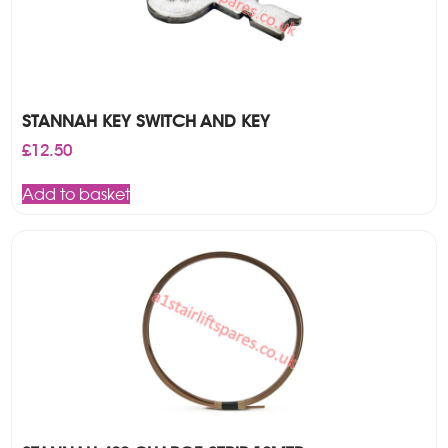
STANNAH KEY SWITCH AND KEY
£
12.50
Add to basket