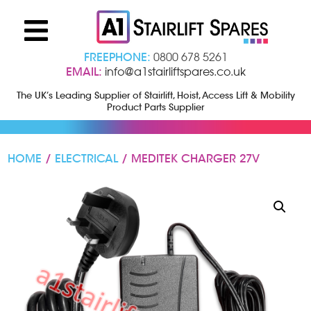
FREEPHONE:
0800 678 5261
EMAIL:
info@a1stairliftspares.co.uk
The UK’s Leading Supplier of Stairlift, Hoist, Access Lift & Mobility
Product Parts Supplier
HOME
/
ELECTRICAL
/ MEDITEK CHARGER 27V