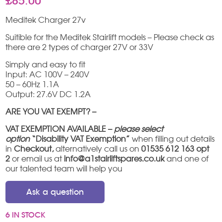
£
85.00
Meditek Charger 27v
Suitible for the Meditek Stairlift models – Please check as
there are 2 types of charger 27V or 33V
Simply and easy to fit
Input: AC 100V – 240V
50 – 60Hz 1.1A
Output: 27.6V DC 1.2A
ARE YOU VAT EXEMPT? –
VAT EXEMPTION AVAILABLE –
please select
option
“Disability VAT Exemption”
when filling out details
in
Checkout,
alternatively call us on
01535 612 163 opt
2
or email us at
info@a1stairliftspares.co.uk
and one of
our talented team will help you
Ask a question
6 IN STOCK