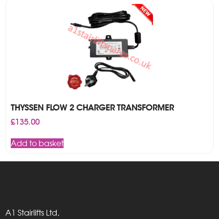
THYSSEN FLOW 2 CHARGER TRANSFORMER
£
135.00
Add to basket
A1 Stairlifts Ltd,