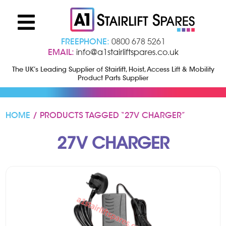
FREEPHONE:
0800 678 5261
EMAIL:
info@a1stairliftspares.co.uk
The UK’s Leading Supplier of Stairlift, Hoist, Access Lift & Mobility
Product Parts Supplier
HOME
/ PRODUCTS TAGGED “27V CHARGER”
27V CHARGER