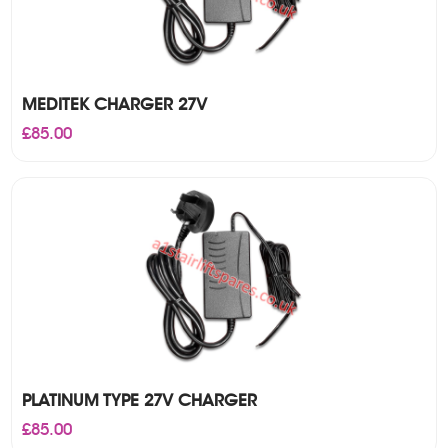
MEDITEK CHARGER 27V
£
85.00
PLATINUM TYPE 27V CHARGER
£
85.00