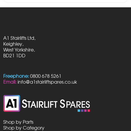
A1 Stairlifts Ltd,
Keighley,
West Yorkshire,
BD21 1DD
Freephone:
0800 678 5261
Email:
info@a1stairliftspares.co.uk
Shop by Parts
Shop by Category