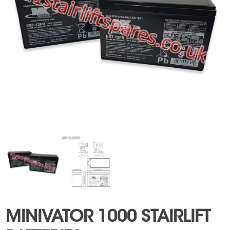
MINIVATOR 1000 STAIRLIFT