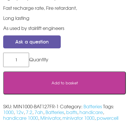
Fast recharge rate, Fire retardant,
Long lasting
As used by stairlift engineers
Ask a question
Minivator
1000
Stairlift
Batteries
quantity
Add to basket
SKU:
MIN1000-BAT127FR-1
Category:
Batteries
Tags:
1000
,
12v
,
7.2
,
7ah
,
Batteries
,
batts
,
handicare
,
handicare 1000
,
Minivator
,
minivator 1000
,
powercell