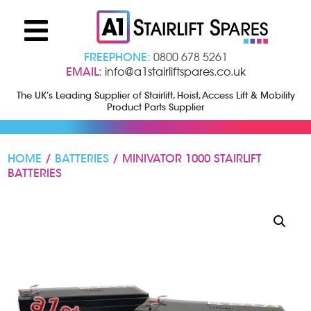
FREEPHONE:
0800 678 5261
EMAIL:
info@a1stairliftspares.co.uk
The UK’s Leading Supplier of Stairlift, Hoist, Access Lift & Mobility
Product Parts Supplier
HOME
/
BATTERIES
/ MINIVATOR 1000 STAIRLIFT
BATTERIES