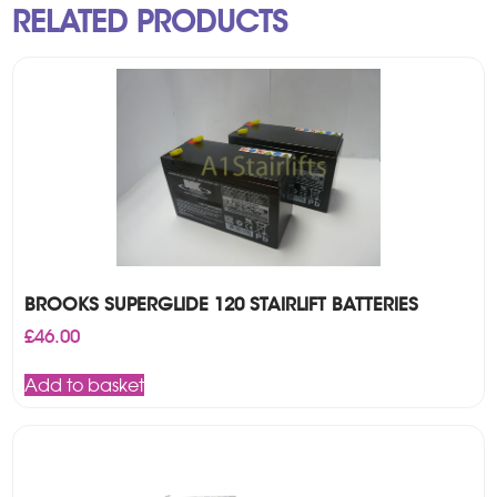
RELATED PRODUCTS
BROOKS SUPERGLIDE 120 STAIRLIFT BATTERIES
£
46.00
Add to basket