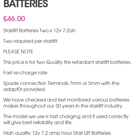
BATTERIES
£
46.00
Stairlift Batteries Two x 12v 7.2ah
Two required per stairlift.
PLEASE NOTE
This price is for two Quality fire retardant stairlift batteries.
Fast re-charge rate
Spade connection Terminals 7mm or 5mm with the
adapt0r provided.
We have checked and test monitored various batteries
makes throughout our 30 years in the stairlift industry.
The model we use is fast charging and if used correctly
will give best reliability and life.
High quality 12v 7.2 amp hour Stair Lift Batteries.