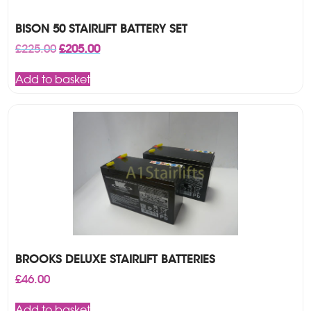
BISON 50 STAIRLIFT BATTERY SET
Original
Current
£
225.00
£
205.00
price
price
was:
is:
Add to basket
£225.00.
£205.00.
BROOKS DELUXE STAIRLIFT BATTERIES
£
46.00
Add to basket