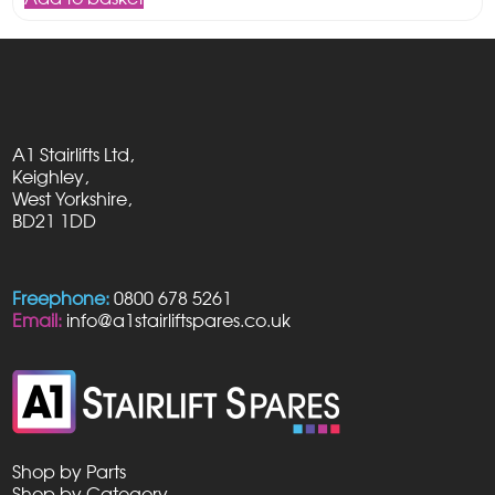
A1 Stairlifts Ltd,
Keighley,
West Yorkshire,
BD21 1DD
Freephone:
0800 678 5261
Email:
info@a1stairliftspares.co.uk
Shop by Parts
Shop by Category