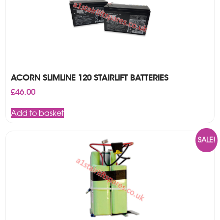
ACORN SLIMLINE 120 STAIRLIFT BATTERIES
£
46.00
Add to basket
SALE!