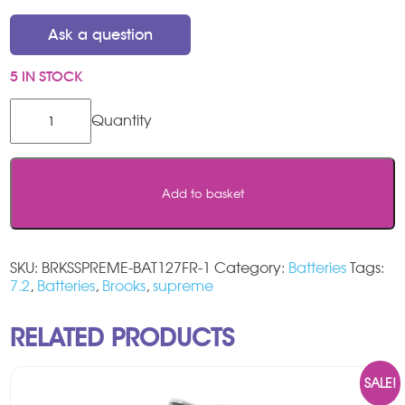
Ask a question
5 IN STOCK
Brooks
Supreme
Stairlift
Batteries
quantity
Add to basket
SKU:
BRKSSPREME-BAT127FR-1
Category:
Batteries
Tags:
7.2
,
Batteries
,
Brooks
,
supreme
RELATED PRODUCTS
SALE!