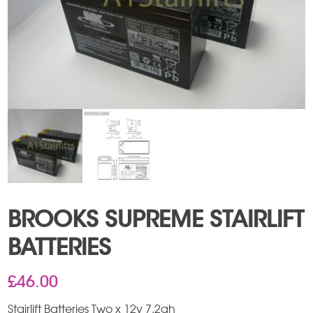
BROOKS SUPREME STAIRLIFT
BATTERIES
£
46.00
Stairlift Batteries Two x 12v 7.2ah