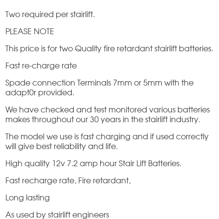
Two required per stairlift.
PLEASE NOTE
This price is for two Quality fire retardant stairlift batteries.
Fast re-charge rate
Spade connection Terminals 7mm or 5mm with the
adapt0r provided.
We have checked and test monitored various batteries
makes throughout our 30 years in the stairlift industry.
The model we use is fast charging and if used correctly
will give best reliability and life.
High quality 12v 7.2 amp hour Stair Lift Batteries.
Fast recharge rate, Fire retardant,
Long lasting
As used by stairlift engineers