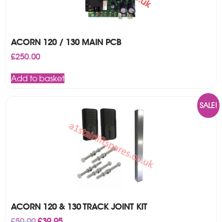
ACORN 120 / 130 MAIN PCB
£
250.00
Add to basket
SALE!
ACORN 120 & 130 TRACK JOINT KIT
Original
Current
£
50.00
£
39.95