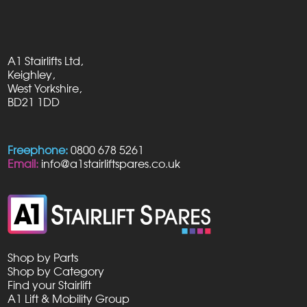
A1 Stairlifts Ltd,
Keighley,
West Yorkshire,
BD21 1DD
Freephone:
0800 678 5261
Email:
info@a1stairliftspares.co.uk
Shop by Parts
Shop by Category
Find your Stairlift
A1 Lift & Mobility Group