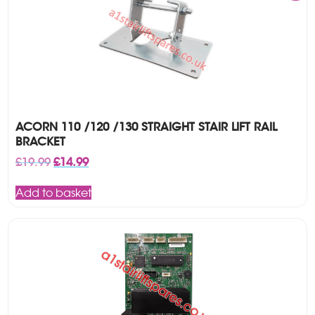
ACORN 110 /120 /130 STRAIGHT STAIR LIFT RAIL
BRACKET
Original
Current
£
19.99
£
14.99
price
price
was:
is:
Add to basket
£19.99.
£14.99.