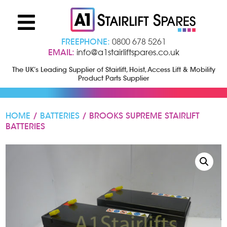
FREEPHONE:
0800 678 5261
EMAIL:
info@a1stairliftspares.co.uk
The UK’s Leading Supplier of Stairlift, Hoist, Access Lift & Mobility
Product Parts Supplier
HOME
/
BATTERIES
/ BROOKS SUPREME STAIRLIFT
BATTERIES