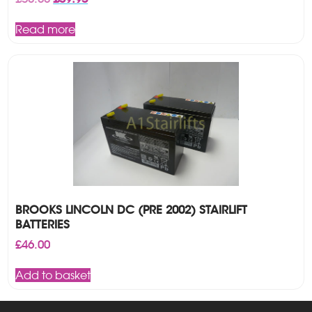
price
price
was:
is:
Read more
£50.00.
£39.95.
BROOKS LINCOLN DC (PRE 2002) STAIRLIFT
BATTERIES
£
46.00
Add to basket