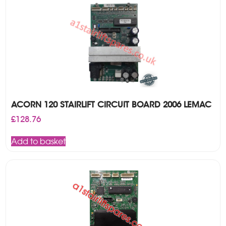
ACORN 120 STAIRLIFT CIRCUIT BOARD 2006 LEMAC
£
128.76
Add to basket