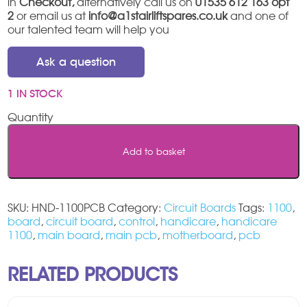
in
Checkout,
alternatively call us on
01535 612 163 opt
2
or email us at
info@a1stairliftspares.co.uk
and one of
our talented team will help you
Ask a question
1 IN STOCK
Handicare
1100
Main
Add to basket
PCB
quantity
SKU:
HND-1100PCB
Category:
Circuit Boards
Tags:
1100
,
board
,
circuit board
,
control
,
handicare
,
handicare
1100
,
main board
,
main pcb
,
motherboard
,
pcb
RELATED PRODUCTS