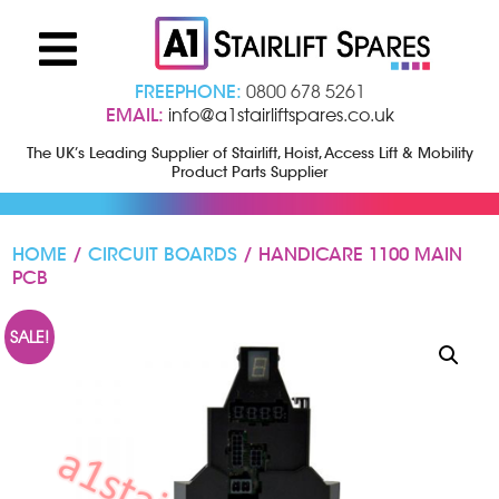
FREEPHONE:
0800 678 5261
EMAIL:
info@a1stairliftspares.co.uk
The UK’s Leading Supplier of Stairlift, Hoist, Access Lift & Mobility
Product Parts Supplier
HOME
/
CIRCUIT BOARDS
/ HANDICARE 1100 MAIN
PCB
SALE!