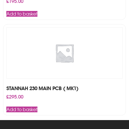
£
195.00
Add to basket
STANNAH 230 MAIN PCB ( MK1)
£
295.00
Add to basket