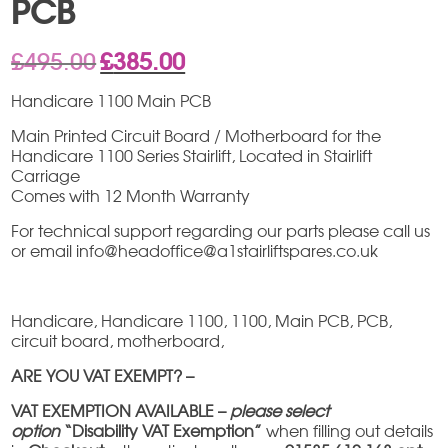
PCB
Original
Current
£
495.00
£
385.00
price
price
was:
is:
Handicare 1100 Main PCB
£495.00.
£385.00.
Main Printed Circuit Board / Motherboard for the
Handicare 1100 Series Stairlift, Located in Stairlift
Carriage
Comes with 12 Month Warranty
For technical support regarding our parts please call us
or email info@headoffice@a1stairliftspares.co.uk
Handicare, Handicare 1100, 1100, Main PCB, PCB,
circuit board, motherboard,
ARE YOU VAT EXEMPT? –
VAT EXEMPTION AVAILABLE –
please select
option
“Disability VAT Exemption”
when filling out details