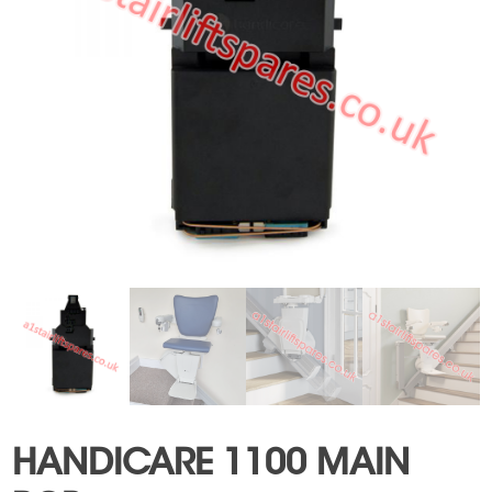
HANDICARE 1100 MAIN