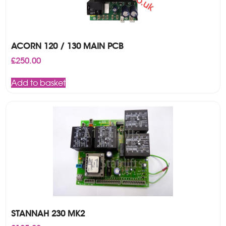
ACORN 120 / 130 MAIN PCB
£
250.00
Add to basket
STANNAH 230 MK2