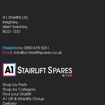
A1 Stairlifts Ltd,
Keighley,
West Yorkshire,
BD21 1DD
Freephone:
0800 678 5261
Email:
info@a1stairliftspares.co.uk
Shop by Parts
Shop by Category
Find your Stairlift
A1 Lift & Mobility Group
Delivery