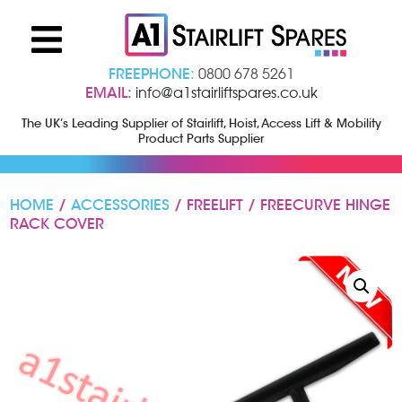
FREEPHONE:
0800 678 5261
EMAIL:
info@a1stairliftspares.co.uk
The UK’s Leading Supplier of Stairlift, Hoist, Access Lift & Mobility
Product Parts Supplier
HOME
/
ACCESSORIES
/ FREELIFT / FREECURVE HINGE
RACK COVER