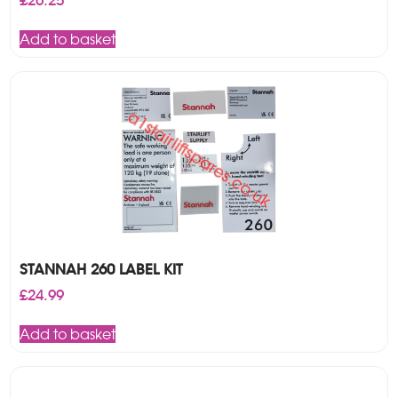
£
26.25
Add to basket
STANNAH 260 LABEL KIT
£
24.99
Add to basket