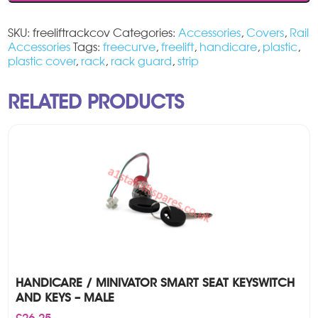
cover
quantity
SKU:
freeliftrackcov
Categories:
Accessories
,
Covers
,
Rail
Accessories
Tags:
freecurve
,
freelift
,
handicare
,
plastic
,
plastic cover
,
rack
,
rack guard
,
strip
RELATED PRODUCTS
HANDICARE / MINIVATOR SMART SEAT KEYSWITCH
AND KEYS – MALE