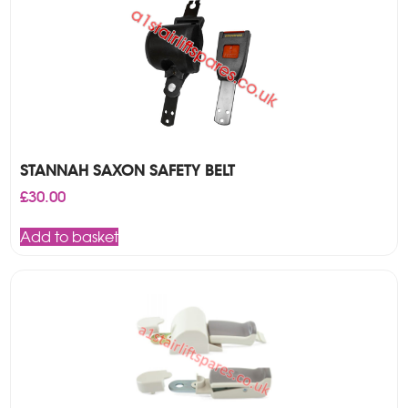
STANNAH SAXON SAFETY BELT
£
30.00
Add to basket