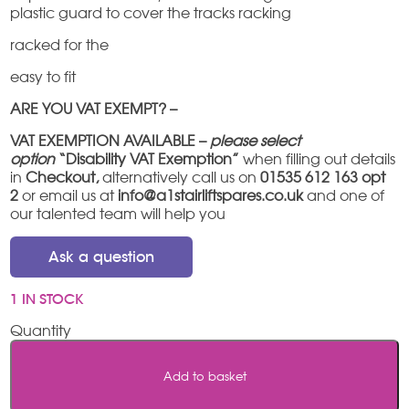
plastic guard to cover the tracks racking
racked for the
easy to fit
ARE YOU VAT EXEMPT? –
VAT EXEMPTION AVAILABLE –
please select
option
“Disability VAT Exemption”
when filling out details
in
Checkout,
alternatively call us on
01535 612 163 opt
2
or email us at
info@a1stairliftspares.co.uk
and one of
our talented team will help you
Ask a question
1 IN STOCK
Freelift
/
Freecurve
Add to basket
hinge
rack