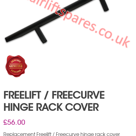
FREELIFT / FREECURVE
HINGE RACK COVER
£
56.00
Replacement Freelift / Freecurve hinge rack cover