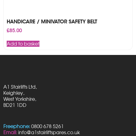
HANDICARE / MINIVATOR SAFETY BELT
£
85.00
Add to basket
A1 Stairlifts Ltd,
Keighley,
West Yorkshire,
BD21 1DD
Freephone:
0800 678 5261
Email:
info@a1stairliftspares.co.uk