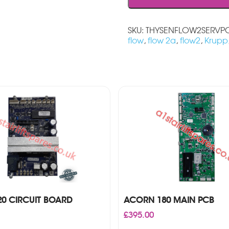
SKU:
THYSENFLOW2SERVP
flow
,
flow 2a
,
flow2
,
Krupp
0 CIRCUIT BOARD
ACORN 180 MAIN PCB
£
395.00