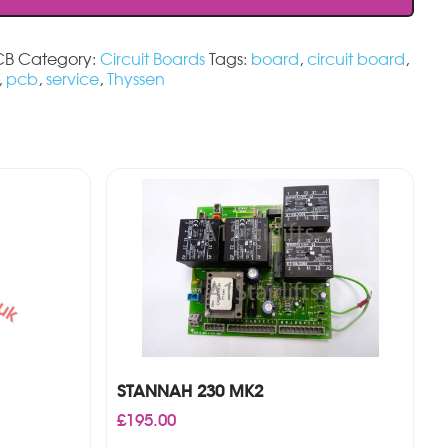
CB
Category:
Circuit Boards
Tags:
board
,
circuit board
,
,
pcb
,
service
,
Thyssen
STANNAH 230 MK2
£
195.00