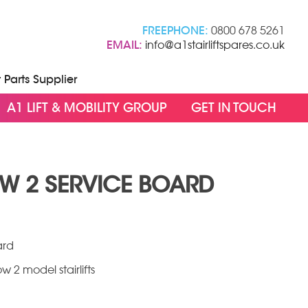
FREEPHONE:
0800 678 5261
EMAIL:
info@a1stairliftspares.co.uk
t Parts Supplier
A1 LIFT & MOBILITY GROUP
GET IN TOUCH
OW 2 SERVICE BOARD
ce
ge:
.00
ard
ough
w 2 model stairlifts
9.95