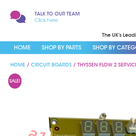
TALK TO OUR TEAM
Click here
The UK’s Leadin
HOME
SHOP BY PARTS
SHOP BY CATE
HOME
/
CIRCUIT BOARDS
/ THYSSEN FLOW 2 SERVI
SALE!