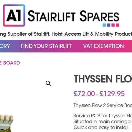
g Supplier of Stairlift, Hoist, Access Lift & Mobility Produc
GORY
FIND YOUR STAIRLIFT
VAT EXEMPTION
CE BOARD
THYSSEN FL
Pri
£
72.00
£
129.95
–
ran
£72
Thyssen Flow 2 Service Bo
thr
Service PCB for Thyssen Flo
£12
Situated in main carriage
Quick and easy to install