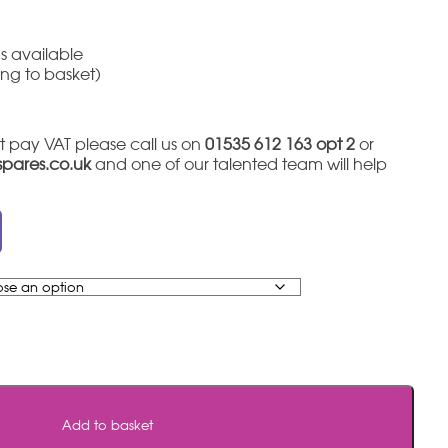
s available
ing to basket)
t pay VAT please call us on
01535 612 163 opt 2
or
tspares.co.uk
and one of our talented team will help
Add to basket