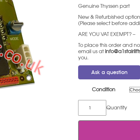
Genuine Thyssen part
New & Refurbished option
(Please select before add
ARE YOU VAT EXEMPT? –
To place this order and no
email us at
info@a1stairlif
you.
Ask a question
Condition
Thyssen
Flow
2
Service
Board
quantity