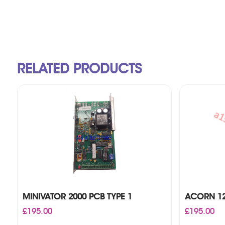
RELATED PRODUCTS
MINIVATOR 2000 PCB TYPE 1
ACORN 12
£
195.00
£
195.00