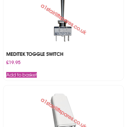
MEDITEK TOGGLE SWITCH
£
19.95
Add to basket