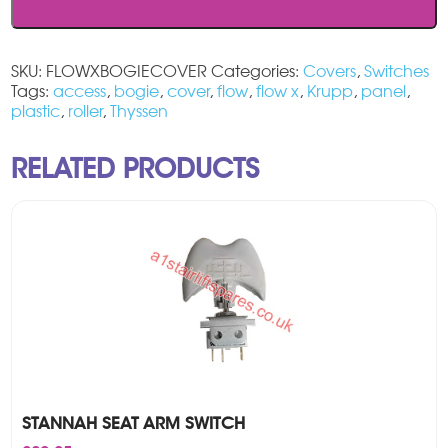
Cover
quantity
SKU:
FLOWXBOGIECOVER
Categories:
Covers
,
Switches
Tags:
access
,
bogie
,
cover
,
flow
,
flow x
,
Krupp
,
panel
,
plastic
,
roller
,
Thyssen
RELATED PRODUCTS
STANNAH SEAT ARM SWITCH