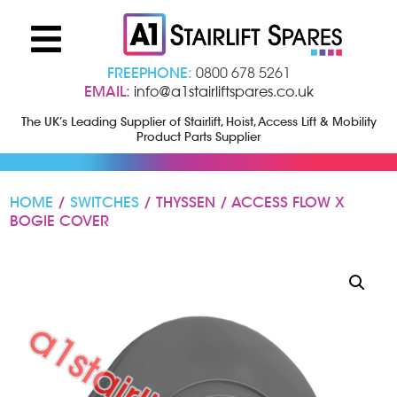
FREEPHONE:
0800 678 5261
EMAIL:
info@a1stairliftspares.co.uk
The UK’s Leading Supplier of Stairlift, Hoist, Access Lift & Mobility
Product Parts Supplier
HOME
/
SWITCHES
/ THYSSEN / ACCESS FLOW X
BOGIE COVER