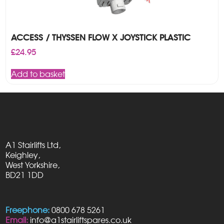
ACCESS / THYSSEN FLOW X JOYSTICK PLASTIC
£
24.95
Add to basket
A1 Stairlifts Ltd,
Keighley,
West Yorkshire,
BD21 1DD
Freephone:
0800 678 5261
Email:
info@a1stairliftspares.co.uk