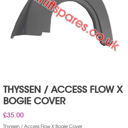
THYSSEN / ACCESS FLOW X
BOGIE COVER
£
35.00
Thyssen / Access Flow X Bogie Cover