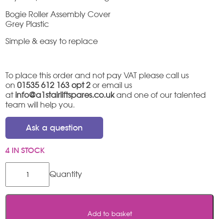
Bogie Roller Assembly Cover
Grey Plastic
Simple & easy to replace
To place this order and not pay VAT please call us
on
01535 612 163 opt 2
or email us
at
info@a1stairliftspares.co.uk
and one of our talented
team will help you.
Ask a question
4 IN STOCK
Thyssen
/
Access
Flow
X
Add to basket
Bogie