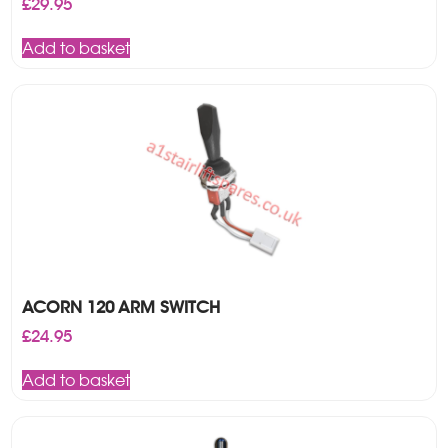
£
29.95
Add to basket
ACORN 120 ARM SWITCH
£
24.95
Add to basket