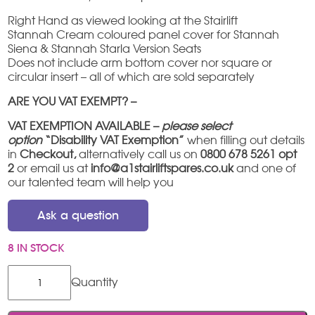
Right Hand as viewed looking at the Stairlift
Stannah Cream coloured panel cover for Stannah
Siena & Stannah Starla Version Seats
Does not include arm bottom cover nor square or
circular insert – all of which are sold separately
ARE YOU VAT EXEMPT? –
VAT EXEMPTION AVAILABLE –
please select
option
“Disability VAT Exemption”
when filling out details
in
Checkout,
alternatively call us on
0800 678 5261 opt
2
or email us at
info@a1stairliftspares.co.uk
and one of
our talented team will help you
Ask a question
8 IN STOCK
Stannah
Siena
/
Starla