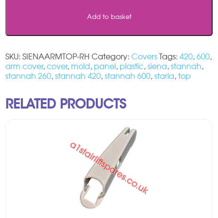
Top
Add to basket
Arm
Cover
-
RH
SKU:
SIENAARMTOP-RH
Category:
Covers
Tags:
420
,
600
,
quantity
arm cover
,
cover
,
mold
,
panel
,
plastic
,
siena
,
stannah
,
stannah 260
,
stannah 420
,
stannah 600
,
starla
,
top
RELATED PRODUCTS