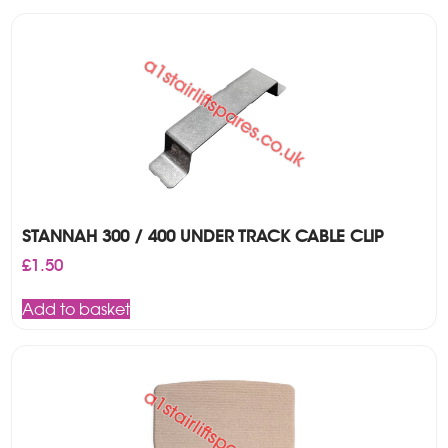
STANNAH 300 / 400 UNDER TRACK CABLE CLIP
£
1.50
Add to basket