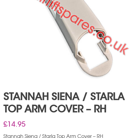
STANNAH SIENA / STARLA
TOP ARM COVER – RH
£
14.95
Stannah Siena / Starla Top Arm Cover – RH