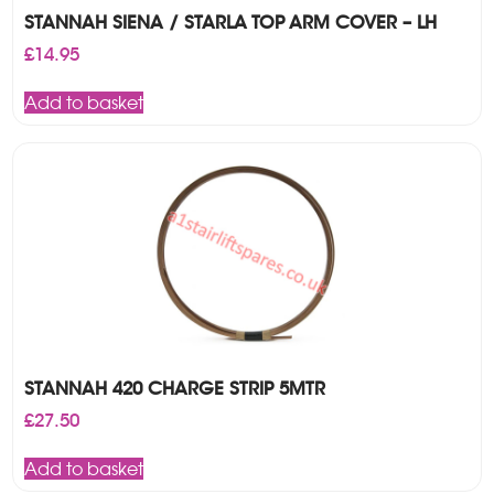
STANNAH SIENA / STARLA TOP ARM COVER – LH
£
14.95
Add to basket
STANNAH 420 CHARGE STRIP 5MTR
£
27.50
Add to basket