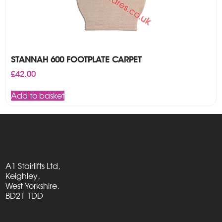
STANNAH 600 FOOTPLATE CARPET
£
42.00
Add to basket
A1 Stairlifts Ltd,
Keighley,
West Yorkshire,
BD21 1DD