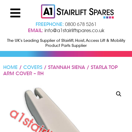
FREEPHONE:
0800 678 5261
EMAIL:
info@a1stairliftspares.co.uk
The UK’s Leading Supplier of Stairlift, Hoist, Access Lift & Mobility
Product Parts Supplier
HOME
/
COVERS
/ STANNAH SIENA / STARLA TOP
ARM COVER – RH