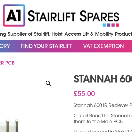
g Supplier of Stairlift, Hoist, Access Lift & Mobility Produc
GORY
FIND YOUR STAIRLIFT
VAT EXEMPTION
ER PCB
STANNAH 600
£
55.00
Stannah 600 IR Reciever 
Circuit Board for Stannah 6
them to the Main PCB
Usually Located in Stairli