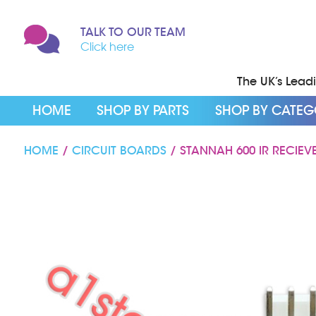
TALK TO OUR TEAM
Click here
The UK’s Leadin
HOME
SHOP BY PARTS
SHOP BY CATE
HOME
/
CIRCUIT BOARDS
/ STANNAH 600 IR RECIEV