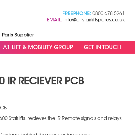
FREEPHONE:
0800 678 5261
EMAIL:
info@a1stairliftspares.co.uk
t Parts Supplier
A1 LIFT & MOBILITY GROUP
GET IN TOUCH
 IR RECIEVER PCB
PCB
00 Stairlifts, recieves the IR Remote signals and relays
ft Carriage behind the rear carriage cover