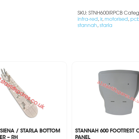
SKU:
STNH600IRPCB
Categ
infra-red
,
ir
,
motorised
,
pc
stannah
,
starla
SIENA / STARLA BOTTOM
STANNAH 600 FOOTREST 
R – RH
PANEL