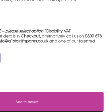
E –
please select option
“Disability VAT
t details in
Checkout,
alternatively call us on
0800 678
nfo@a1stairliftspares.co.uk
and one of our talented
Add to basket