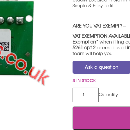
Simple & Easy to fit
ARE YOU VAT EXEMPT? –
VAT EXEMPTION AVAILABL
Exemption”
when filling ou
5261 opt 2
or email us at
i
team will help you
Ask a question
3 IN STOCK
Stannah
600
IR
Reciever
PCB
quantity