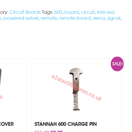
ory:
Circuit Boards
Tags:
600
,
board
,
circuit
,
infe red
,
b
,
powered swivel
,
remote
,
remote board
,
siena
,
signal
,
SALE!
COVER
STANNAH 600 CHARGE PIN
Original
Current