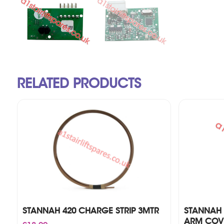
RELATED PRODUCTS
STANNAH 420 CHARGE STRIP 3MTR
STANNAH 
ARM COVE