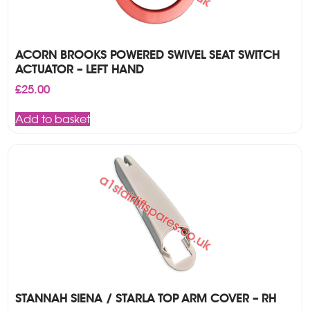
ACORN BROOKS POWERED SWIVEL SEAT SWITCH
ACTUATOR – LEFT HAND
£
25.00
Add to basket
STANNAH SIENA / STARLA TOP ARM COVER – RH