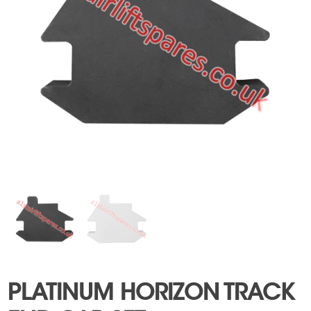
PLATINUM HORIZON TRACK