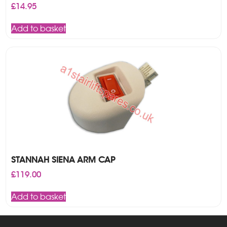
£
14.95
Add to basket
STANNAH SIENA ARM CAP
£
119.00
Add to basket