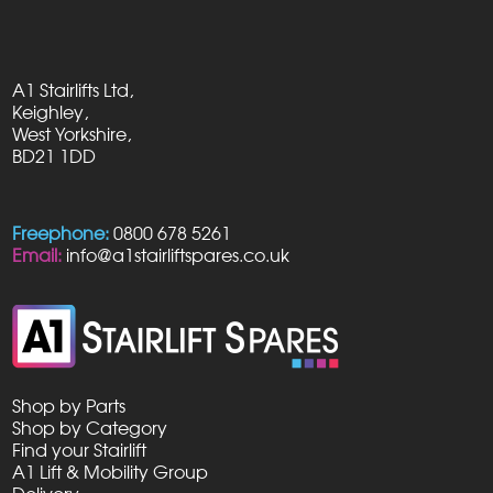
A1 Stairlifts Ltd,
Keighley,
West Yorkshire,
BD21 1DD
Freephone:
0800 678 5261
Email:
info@a1stairliftspares.co.uk
Shop by Parts
Shop by Category
Find your Stairlift
A1 Lift & Mobility Group