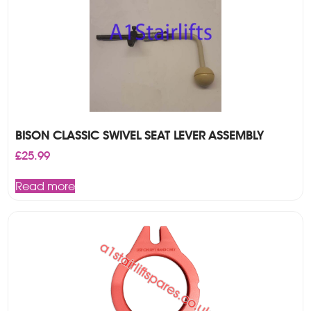
BISON CLASSIC SWIVEL SEAT LEVER ASSEMBLY
£
25.99
Read more