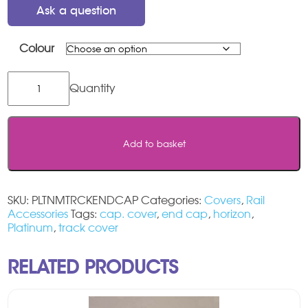
Ask a question
Colour
Platinum
Horizon
Track
End
Cap
Add to basket
Set
quantity
SKU:
PLTNMTRCKENDCAP
Categories:
Covers
,
Rail
Accessories
Tags:
cap. cover
,
end cap
,
horizon
,
Platinum
,
track cover
RELATED PRODUCTS