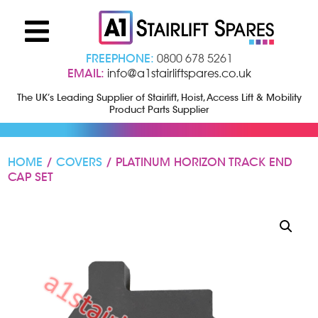
FREEPHONE:
0800 678 5261
EMAIL:
info@a1stairliftspares.co.uk
The UK’s Leading Supplier of Stairlift, Hoist, Access Lift & Mobility
Product Parts Supplier
HOME
/
COVERS
/ PLATINUM HORIZON TRACK END
CAP SET