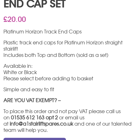
END CAP SET
£
20.00
Platinum Horizon Track End Caps
Plastic track end caps for Platinum Horizon straight
stairlift
Includes both Top and Bottom (sold as a set)
Available in:
White or Black
Please select before adding to basket
Simple and easy to fit
ARE YOU VAT EXEMPT? –
To place this order and not pay VAT please call us
on
01535 612 163 opt 2
or email us
at
info@a1stairliftspares.co.uk
and one of our talented
team will help you.