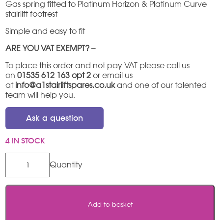
Gas spring fitted to Platinum Horizon & Platinum Curve
stairlift footrest
Simple and easy to fit
ARE YOU VAT EXEMPT? –
To place this order and not pay VAT please call us
on
01535 612 163 opt 2
or email us
at
info@a1stairliftspares.co.uk
and one of our talented
team will help you.
Ask a question
4 IN STOCK
Platinum
footrest
gas
strut
quantity
Add to basket