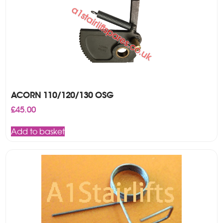
ACORN 110/120/130 OSG
£
45.00
Add to basket