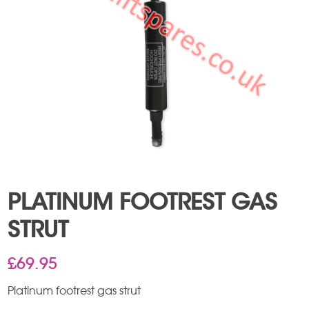
PLATINUM FOOTREST GAS
STRUT
£
69.95
Platinum footrest gas strut