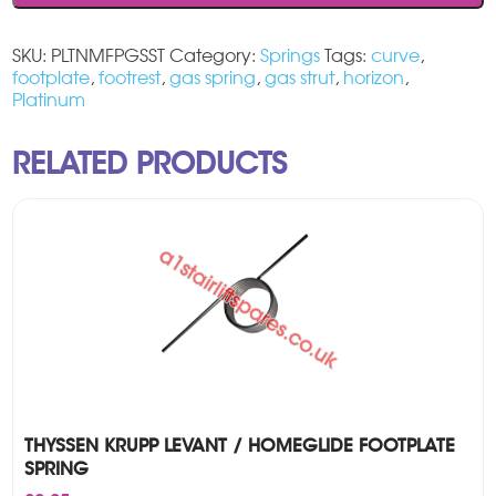
SKU:
PLTNMFPGSST
Category:
Springs
Tags:
curve
,
footplate
,
footrest
,
gas spring
,
gas strut
,
horizon
,
Platinum
RELATED PRODUCTS
THYSSEN KRUPP LEVANT / HOMEGLIDE FOOTPLATE
SPRING