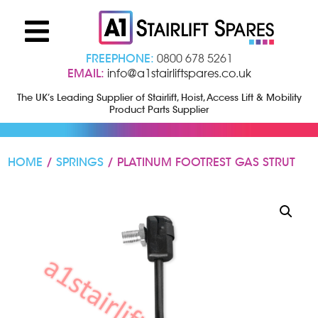
FREEPHONE:
0800 678 5261
EMAIL:
info@a1stairliftspares.co.uk
The UK’s Leading Supplier of Stairlift, Hoist, Access Lift & Mobility
Product Parts Supplier
HOME
/
SPRINGS
/ PLATINUM FOOTREST GAS STRUT