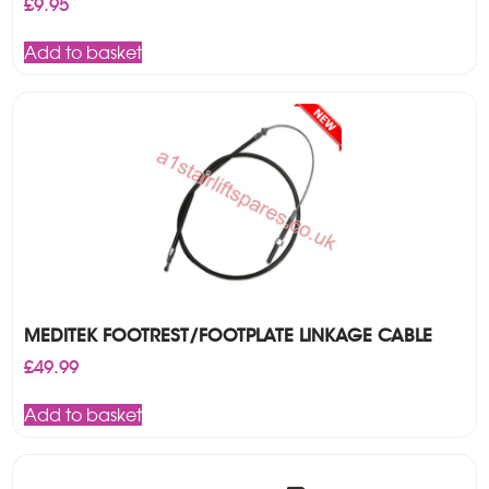
£
9.95
Add to basket
MEDITEK FOOTREST/FOOTPLATE LINKAGE CABLE
£
49.99
Add to basket