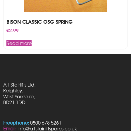
BISON CLASSIC OSG SPRING
£
2.99
Read more
A1 Stairlifts Ltd,
Keighley,
West Yorkshire,
BD21 1DD
Freephone:
0800 678 5261
Email:
info@a1stairliftspares.co.uk