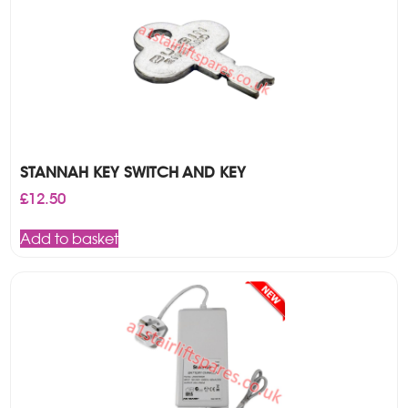
STANNAH KEY SWITCH AND KEY
£
12.50
Add to basket