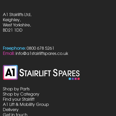
A1 Stairlifts Ltd,
Keighley,
West Yorkshire,
BD21 1DD
Freephone:
0800 678 5261
Email:
info@a1stairliftspares.co.uk
Shop by Parts
Shop by Category
Find your Stairlift
A1 Lift & Mobility Group
Delivery
Get in touch