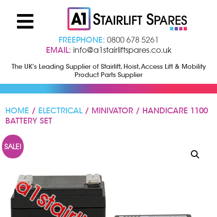
FREEPHONE:
0800 678 5261
EMAIL:
info@a1stairliftspares.co.uk
The UK’s Leading Supplier of Stairlift, Hoist, Access Lift & Mobility
Product Parts Supplier
HOME
/
ELECTRICAL
/ MINIVATOR / HANDICARE 1100
BATTERY SET
SALE!