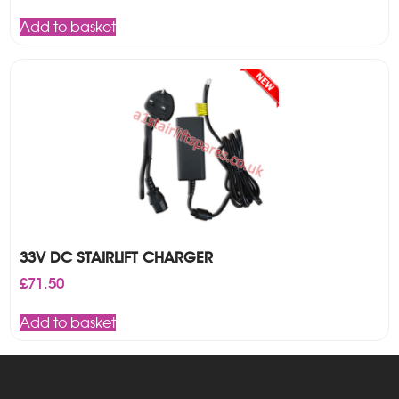
price
price
was:
is:
Add to basket
£225.00.
£205.00.
33V DC STAIRLIFT CHARGER
£
71.50
Add to basket