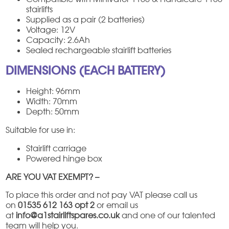
stairlifts
Supplied as a pair (2 batteries)
Voltage: 12V
Capacity: 2.6Ah
Sealed rechargeable stairlift batteries
DIMENSIONS (EACH BATTERY)
Height: 96mm
Width: 70mm
Depth: 50mm
Suitable for use in:
Stairlift carriage
Powered hinge box
ARE YOU VAT EXEMPT? –
To place this order and not pay VAT please call us
on
01535 612 163 opt 2
or email us
at
info@a1stairliftspares.co.uk
and one of our talented
team will help you.