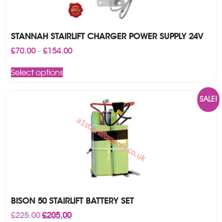
STANNAH STAIRLIFT CHARGER POWER SUPPLY 24V
Price
£
70.00
£
154.00
–
range:
This
£70.00
Select options
product
through
has
£154.00
multiple
SALE!
variants.
The
options
may
be
chosen
on
the
product
page
BISON 50 STAIRLIFT BATTERY SET
Original
Current
£
225.00
£
205.00