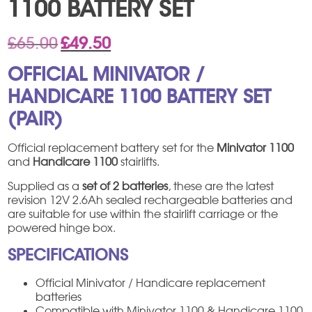
1100 BATTERY SET
Original
Current
£
65.00
£
49.50
price
price
was:
is:
OFFICIAL MINIVATOR /
£65.00.
£49.50.
HANDICARE 1100 BATTERY SET
(PAIR)
Official replacement battery set for the
Minivator 1100
and
Handicare 1100
stairlifts.
Supplied as a
set of 2 batteries
, these are the latest
revision 12V 2.6Ah sealed rechargeable batteries and
are suitable for use within the stairlift carriage or the
powered hinge box.
SPECIFICATIONS
Official Minivator / Handicare replacement
batteries
Compatible with Minivator 1100 & Handicare 1100