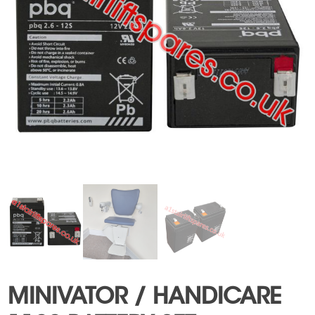
MINIVATOR / HANDICARE