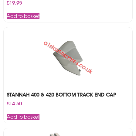
£
19.95
Add to basket
STANNAH 400 & 420 BOTTOM TRACK END CAP
£
14.50
Add to basket