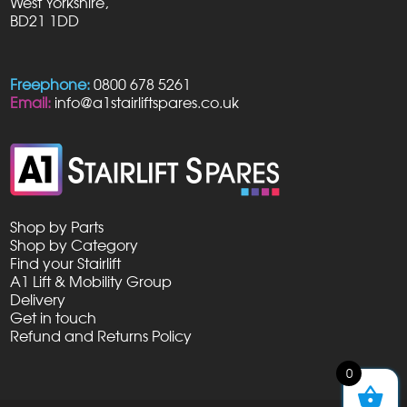
West Yorkshire,
BD21 1DD
Freephone:
0800 678 5261
Email:
info@a1stairliftspares.co.uk
Shop by Parts
Shop by Category
Find your Stairlift
A1 Lift & Mobility Group
Delivery
Get in touch
Refund and Returns Policy
0