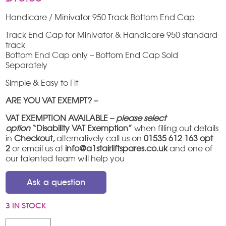
Handicare / Minivator 950 Track Bottom End Cap
Track End Cap for Minivator & Handicare 950 standard
track
Bottom End Cap only – Bottom End Cap Sold
Separately
Simple & Easy to Fit
ARE YOU VAT EXEMPT? –
VAT EXEMPTION AVAILABLE –
please select
option
“Disability VAT Exemption”
when filling out details
in
Checkout,
alternatively call us on
01535 612 163 opt
2
or email us at
info@a1stairliftspares.co.uk
and one of
our talented team will help you
Ask a question
3 IN STOCK
Handicare