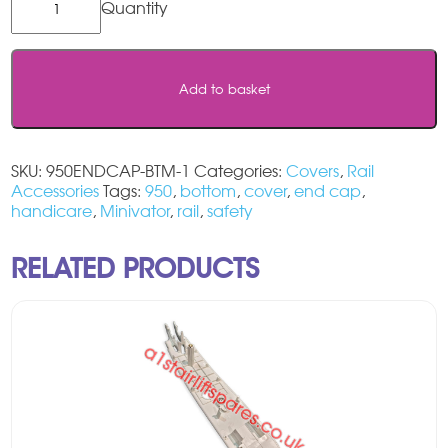
/
Minivator
950
Track
Add to basket
Bottom
End
Cap
quantity
SKU:
950ENDCAP-BTM-1
Categories:
Covers
,
Rail
Accessories
Tags:
950
,
bottom
,
cover
,
end cap
,
handicare
,
Minivator
,
rail
,
safety
RELATED PRODUCTS