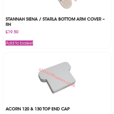
STANNAH SIENA / STARLA BOTTOM ARM COVER –
RH
£
19.50
Add to basket
ACORN 120 & 130 TOP END CAP