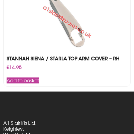
STANNAH SIENA / STARLA TOP ARM COVER – RH
£
14.95
Add to basket
A1 Stairlifts Ltd,
Keighley,