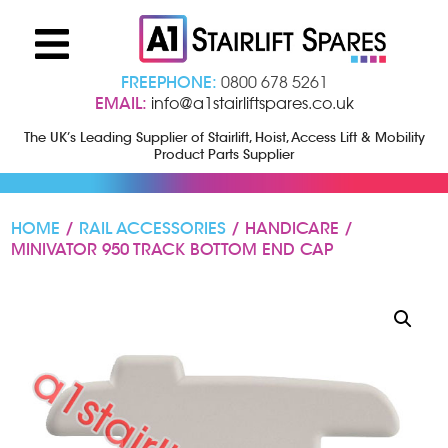
FREEPHONE:
0800 678 5261
EMAIL:
info@a1stairliftspares.co.uk
The UK’s Leading Supplier of Stairlift, Hoist, Access Lift & Mobility
Product Parts Supplier
HOME
/
RAIL ACCESSORIES
/ HANDICARE /
MINIVATOR 950 TRACK BOTTOM END CAP