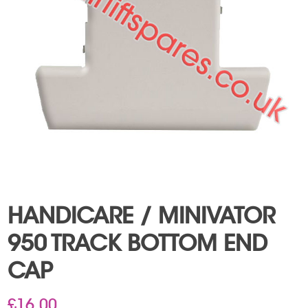
HANDICARE / MINIVATOR
950 TRACK BOTTOM END
CAP
£
16.00