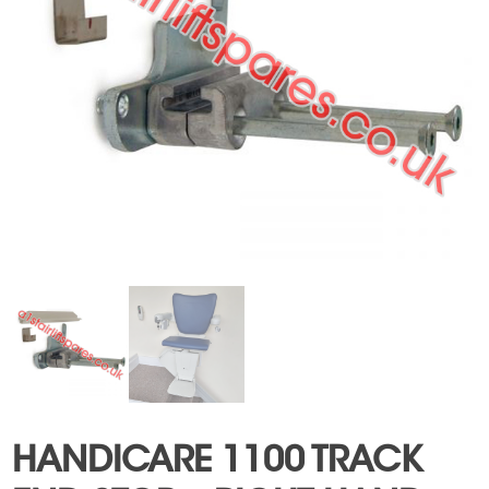
HANDICARE 1100 TRACK