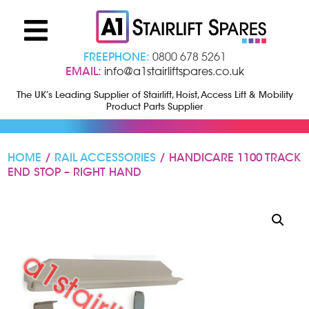
FREEPHONE:
0800 678 5261
EMAIL:
info@a1stairliftspares.co.uk
The UK’s Leading Supplier of Stairlift, Hoist, Access Lift & Mobility
Product Parts Supplier
HOME
/
RAIL ACCESSORIES
/ HANDICARE 1100 TRACK
END STOP – RIGHT HAND