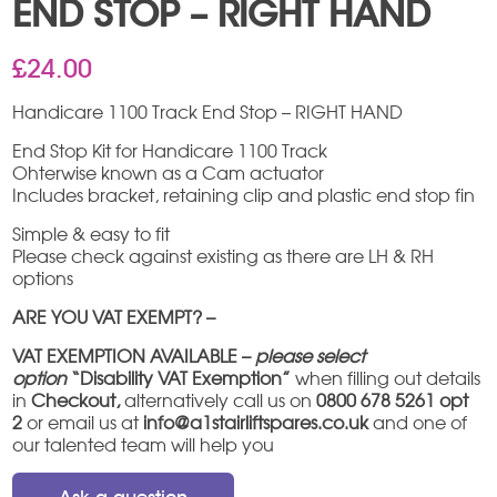
END STOP – RIGHT HAND
£
24.00
Handicare 1100 Track End Stop – RIGHT HAND
End Stop Kit for Handicare 1100 Track
Ohterwise known as a Cam actuator
Includes bracket, retaining clip and plastic end stop fin
Simple & easy to fit
Please check against existing as there are LH & RH
options
ARE YOU VAT EXEMPT? –
VAT EXEMPTION AVAILABLE –
please select
option
“Disability VAT Exemption”
when filling out details
in
Checkout,
alternatively call us on
0800 678 5261 opt
2
or email us at
info@a1stairliftspares.co.uk
and one of
our talented team will help you