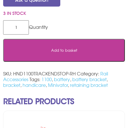
Ask a question
3 IN STOCK
Handicare
1100
Track
End
Stop
Add to basket
-
RIGHT
HAND
quantity
SKU:
HND1100TRACKENDSTOP-RH
Category:
Rail
Accessories
Tags:
1100
,
battery
,
battery bracket
,
bracket
,
handicare
,
Minivator
,
retaining bracket
RELATED PRODUCTS