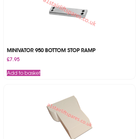
MINIVATOR 950 BOTTOM STOP RAMP
£
7.95
Add to basket