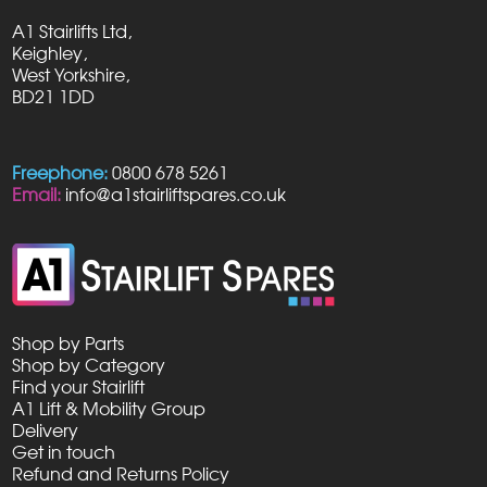
A1 Stairlifts Ltd,
Keighley,
West Yorkshire,
BD21 1DD
Freephone:
0800 678 5261
Email:
info@a1stairliftspares.co.uk
Shop by Parts
Shop by Category
Find your Stairlift
A1 Lift & Mobility Group
Delivery
Get in touch
Refund and Returns Policy