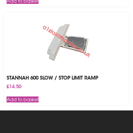
Add to basket
STANNAH 600 SLOW / STOP LIMIT RAMP
£
14.50
Add to basket