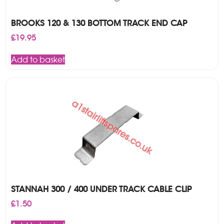
BROOKS 120 & 130 BOTTOM TRACK END CAP
£
19.95
Add to basket
STANNAH 300 / 400 UNDER TRACK CABLE CLIP
£
1.50