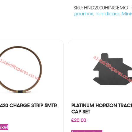
SKU:
HND2000HINGEMOT
gearbox
,
handicare
,
Mini
420 CHARGE STRIP 5MTR
PLATINUM HORIZON TRAC
CAP SET
£
20.00
sket
This