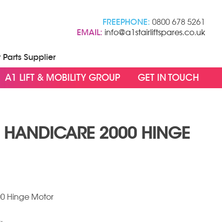
FREEPHONE:
0800 678 5261
EMAIL:
info@a1stairliftspares.co.uk
t Parts Supplier
A1 LIFT & MOBILITY GROUP
GET IN TOUCH
/ HANDICARE 2000 HINGE
00 Hinge Motor