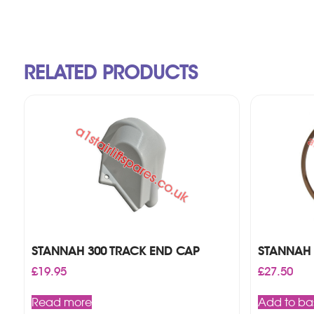
RELATED PRODUCTS
STANNAH 300 TRACK END CAP
STANNAH 
£
19.95
£
27.50
Read more
Add to ba