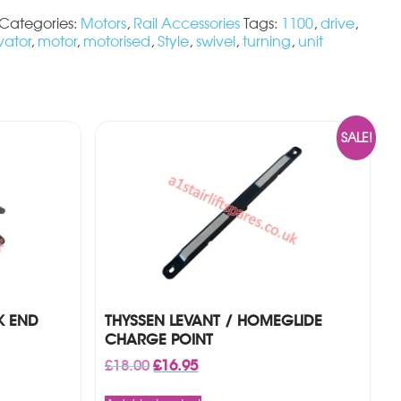
Categories:
Motors
,
Rail Accessories
Tags:
1100
,
drive
,
vator
,
motor
,
motorised
,
Style
,
swivel
,
turning
,
unit
SALE!
K END
THYSSEN LEVANT / HOMEGLIDE
CHARGE POINT
Original
Current
£
18.00
£
16.95
price
price
was:
is: