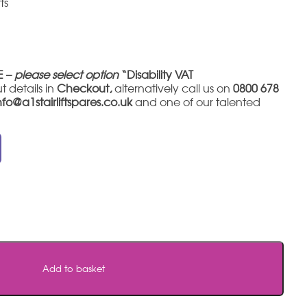
ts
E –
please select option
“Disability VAT
t details in
Checkout,
alternatively call us on
0800 678
nfo@a1stairliftspares.co.uk
and one of our talented
Add to basket