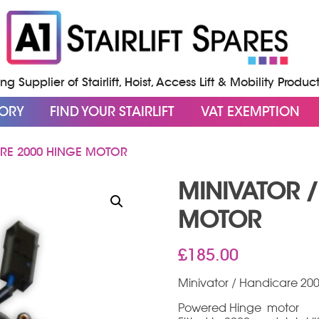
g Supplier of Stairlift, Hoist, Access Lift & Mobility Produc
GORY
FIND YOUR STAIRLIFT
VAT EXEMPTION
RE 2000 HINGE MOTOR
MINIVATOR 
MOTOR
£
185.00
Minivator / Handicare 20
Powered Hinge motor