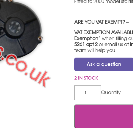
Fitted to 2000 model stairlif
ARE YOU VAT EXEMPT? –
VAT EXEMPTION AVAILABL
Exemption”
when filling ou
5261 opt 2
or email us at
i
team will help you
Ask a question
2 IN STOCK
Minivator
/
Handicare
2000
Hinge
Motor
quantity