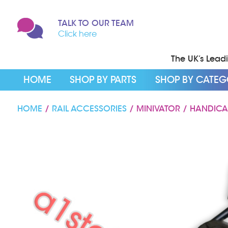
TALK TO OUR TEAM
Click here
The UK’s Leadin
HOME
SHOP BY PARTS
SHOP BY CATE
HOME
/
RAIL ACCESSORIES
/ MINIVATOR / HANDICA