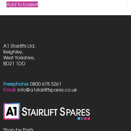
Add to basket
A1 Stairlifts Ltd,
Keighley,
West Yorkshire,
BD21 1DD
Freephone:
0800 678 5261
Email:
info@a1stairliftspares.co.uk
Shop by Parts