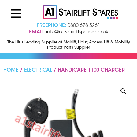
FREEPHONE:
0800 678 5261
EMAIL:
info@a1stairliftspares.co.uk
The UK’s Leading Supplier of Stairlift, Hoist, Access Lift & Mobility
Product Parts Supplier
HOME
/
ELECTRICAL
/ HANDICARE 1100 CHARGER