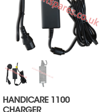
HANDICARE 1100
CHARGER