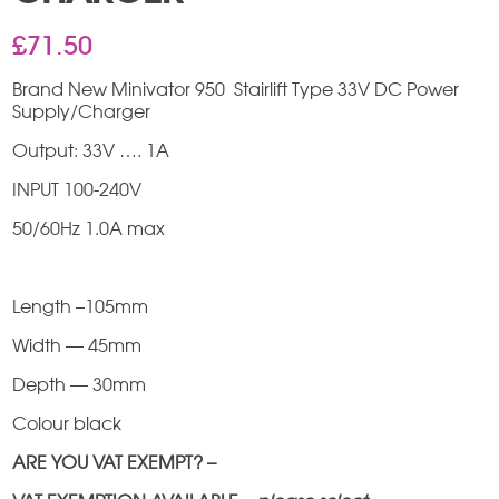
£
71.50
Brand New Minivator 950 Stairlift Type 33V DC Power
Supply/Charger
Output: 33V …. 1A
INPUT 100-240V
50/60Hz 1.0A max
Length –105mm
Width — 45mm
Depth — 30mm
Colour black
ARE YOU VAT EXEMPT? –