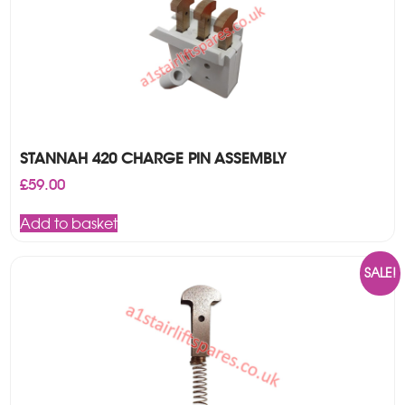
STANNAH 420 CHARGE PIN ASSEMBLY
£
59.00
Add to basket
SALE!