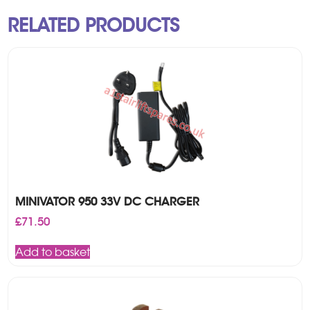
RELATED PRODUCTS
MINIVATOR 950 33V DC CHARGER
£
71.50
Add to basket