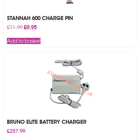
STANNAH 600 CHARGE PIN
Original
Current
£
11.99
£
9.95
price
price
was:
is:
Add to basket
£11.99.
£9.95.
BRUNO ELITE BATTERY CHARGER
£
257.99