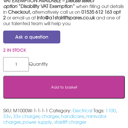
VAT EXEMPTION AVAILABLE –
please select
option
“Disability VAT Exemption”
when filling out details
in
Checkout,
alternatively call us on
01535 612 163 opt
2
or email us at
info@a1stairliftspares.co.uk
and one of
our talented team will help you
Ask a question
2 IN STOCK
Handicare
1100
Charger
quantity
Add to basket
SKU:
M1000W-1-1-1-1
Category:
Electrical
Tags:
1100
,
33v
,
33v charger
,
charger
,
handicare
,
minivator
charger
,
power supply
,
stairlift charger