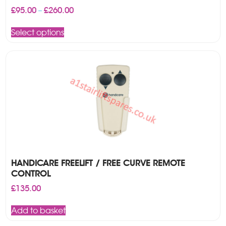
Price
£
95.00
£
260.00
–
range:
This
£95.00
Select options
product
through
has
£260.00
multiple
variants.
The
options
may
be
chosen
on
the
product
page
HANDICARE FREELIFT / FREE CURVE REMOTE
CONTROL
£
135.00
Add to basket