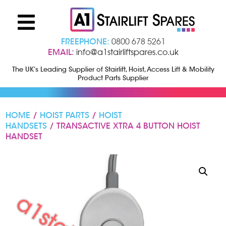
FREEPHONE:
0800 678 5261
EMAIL:
info@a1stairliftspares.co.uk
The UK’s Leading Supplier of Stairlift, Hoist, Access Lift & Mobility
Product Parts Supplier
HOME
/
HOIST PARTS
/
HOIST
HANDSETS
/ TRANSACTIVE XTRA 4 BUTTON HOIST
HANDSET