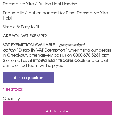
Transactive Xtra 4 Button Hoist Handset
Pneumatic 4 button handset for Prism Transactive Xtra
Hoist
Simple & Easy to fit
ARE YOU VAT EXEMPT? –
VAT EXEMPTION AVAILABLE –
please select
option
“Disability VAT Exemption”
when filling out details
in
Checkout,
alternatively call us on
0800 678 5261 opt
2
or email us at
info@a1stairliftspares.co.uk
and one of
our talented team will help you
Ask a question
1 IN STOCK
Transactive
Xtra
4
Add to basket
Button