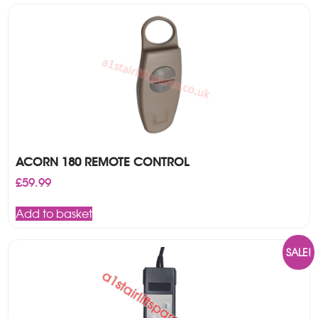
ACORN 180 REMOTE CONTROL
£
59.99
Add to basket
SALE!