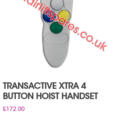
TRANSACTIVE XTRA 4
BUTTON HOIST HANDSET
£
172.00