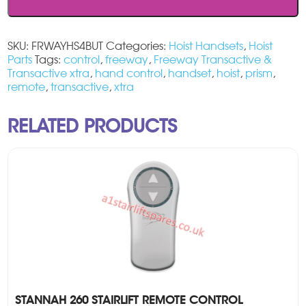
Hoist
Handset
quantity
SKU:
FRWAYHS4BUT
Categories:
Hoist Handsets
,
Hoist
Parts
Tags:
control
,
freeway
,
Freeway Transactive &
Transactive xtra
,
hand control
,
handset
,
hoist
,
prism
,
remote
,
transactive
,
xtra
RELATED PRODUCTS
STANNAH 260 STAIRLIFT REMOTE CONTROL