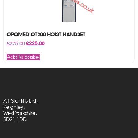
OPOMED OT200 HOIST HANDSET
Original
Current
£
275.00
£
225.00
price
price
was:
is:
Add to basket
£275.00.
£225.00.
A1 Stairlifts Ltd,
Keighley,
West Yorkshire,
BD21 1DD