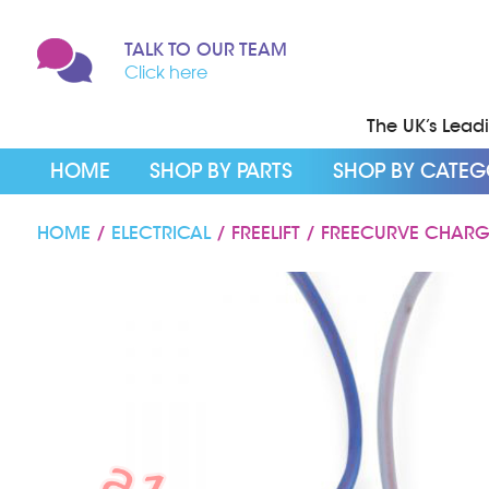
TALK TO OUR TEAM
Click here
The UK’s Leadin
HOME
SHOP BY PARTS
SHOP BY CATE
HOME
/
ELECTRICAL
/ FREELIFT / FREECURVE CHAR