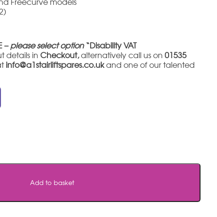
and Freecurve models
2)
E –
please select option
“Disability VAT
t details in
Checkout,
alternatively call us on
01535
at
info@a1stairliftspares.co.uk
and one of our talented
Add to basket