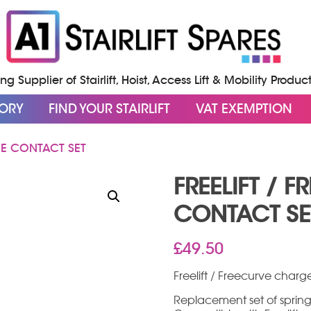
g Supplier of Stairlift, Hoist, Access Lift & Mobility Produc
GORY
FIND YOUR STAIRLIFT
VAT EXEMPTION
GE CONTACT SET
FREELIFT / 
CONTACT SE
£
49.50
Freelift / Freecurve charg
Replacement set of spring