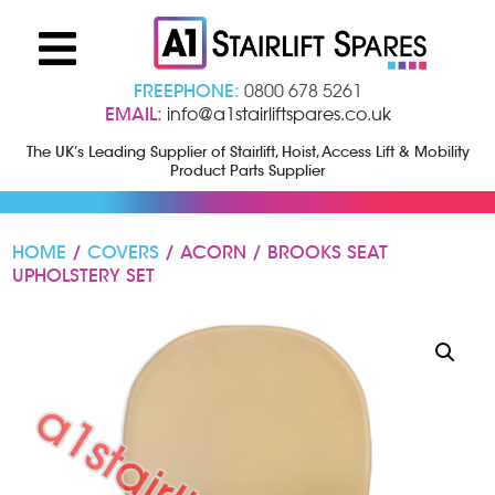
FREEPHONE:
0800 678 5261
EMAIL:
info@a1stairliftspares.co.uk
The UK’s Leading Supplier of Stairlift, Hoist, Access Lift & Mobility
Product Parts Supplier
HOME
/
COVERS
/ ACORN / BROOKS SEAT
UPHOLSTERY SET