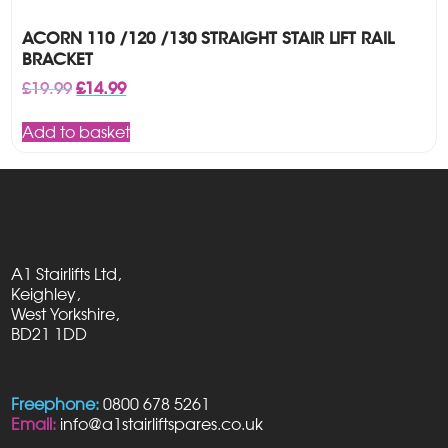
ACORN 110 /120 /130 STRAIGHT STAIR LIFT RAIL
BRACKET
Original
Current
£
19.99
£
14.99
price
price
was:
is:
Add to basket
£19.99.
£14.99.
A1 Stairlifts Ltd,
Keighley,
West Yorkshire,
BD21 1DD
Freephone:
0800 678 5261
Email:
info@a1stairliftspares.co.uk