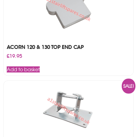
ACORN 120 & 130 TOP END CAP
£
19.95
Add to basket
SALE!