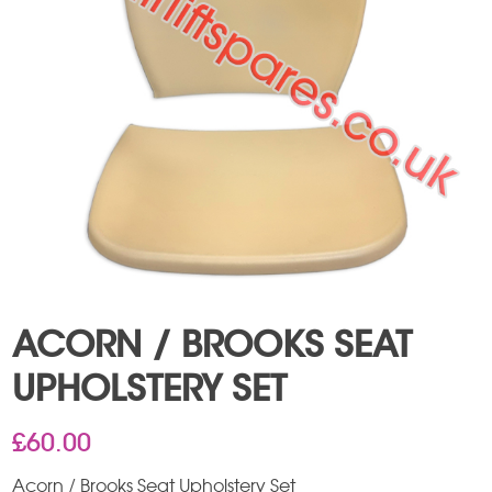
ACORN / BROOKS SEAT
UPHOLSTERY SET
£
60.00
Acorn / Brooks Seat Upholstery Set