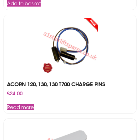
Add to basket
ACORN 120, 130, 130 T700 CHARGE PINS
£
24.00
Read more