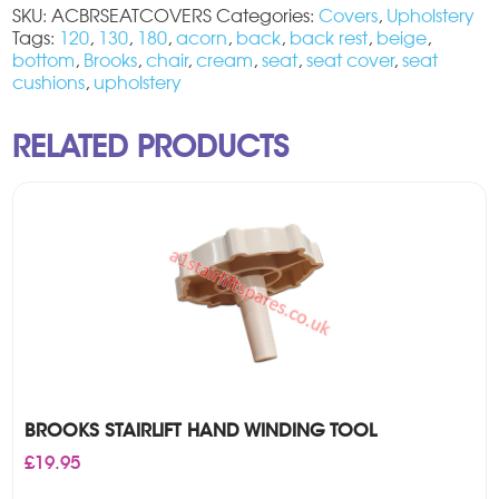
SKU:
ACBRSEATCOVERS
Categories:
Covers
,
Upholstery
Tags:
120
,
130
,
180
,
acorn
,
back
,
back rest
,
beige
,
bottom
,
Brooks
,
chair
,
cream
,
seat
,
seat cover
,
seat
cushions
,
upholstery
RELATED PRODUCTS
BROOKS STAIRLIFT HAND WINDING TOOL
£
19.95