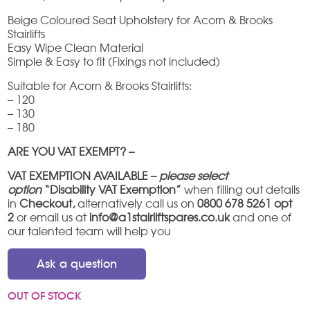
Beige Coloured Seat Upholstery for Acorn & Brooks
Stairlifts
Easy Wipe Clean Material
Simple & Easy to fit (Fixings not included)
Suitable for Acorn & Brooks Stairlifts:
– 120
– 130
– 180
ARE YOU VAT EXEMPT? –
VAT EXEMPTION AVAILABLE –
please select
option
“Disability VAT Exemption”
when filling out details
in
Checkout,
alternatively call us on
0800 678 5261 opt
2
or email us at
info@a1stairliftspares.co.uk
and one of
our talented team will help you
Ask a question
OUT OF STOCK