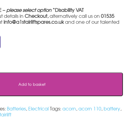
E –
please select option
“Disability VAT
t details in
Checkout,
alternatively call us on
01535
at
info@a1stairliftspares.co.uk
and one of our talented
Add to basket
es:
Batteries
,
Electrical
Tags:
acorn
,
acorn 110
,
battery
,
tairlift