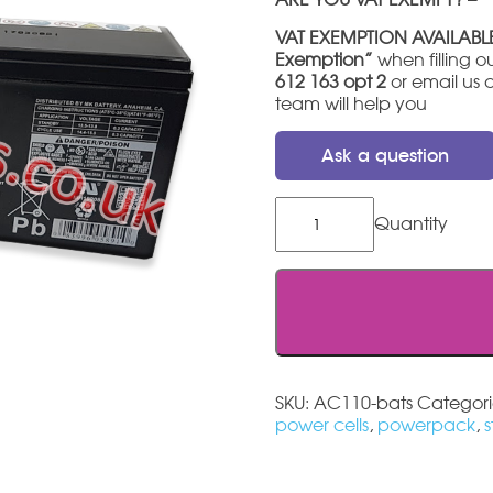
VAT EXEMPTION AVAILABL
Exemption”
when filling ou
612 163 opt 2
or email us 
team will help you
Ask a question
Acorn
110
Stairlift
Battery
quantity
SKU:
AC110-bats
Categori
power cells
,
powerpack
,
s