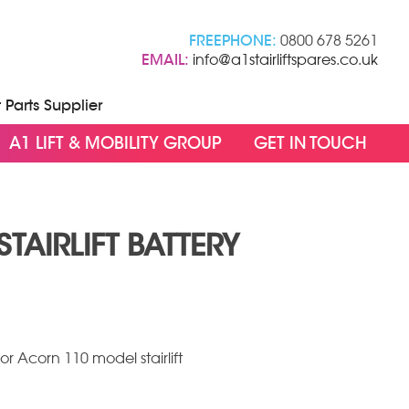
FREEPHONE:
0800 678 5261
EMAIL:
info@a1stairliftspares.co.uk
t Parts Supplier
A1 LIFT & MOBILITY GROUP
GET IN TOUCH
TAIRLIFT BATTERY
s for Acorn 110 model stairlift