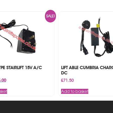
SALE!
E STAIRLIFT 15V A/C
LIFT ABLE CUMBRIA CHAR
DC
inal
Current
.00
£
71.50
ce
price
:
is:
sket
Add to basket
00.
£85.00.