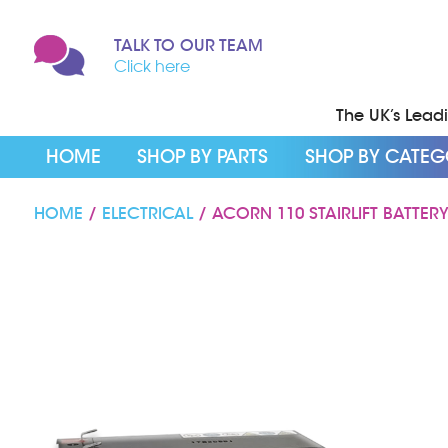
TALK TO OUR TEAM
Click here
The UK’s Leadin
HOME
SHOP BY PARTS
SHOP BY CATE
HOME
/
ELECTRICAL
/ ACORN 110 STAIRLIFT BATTER