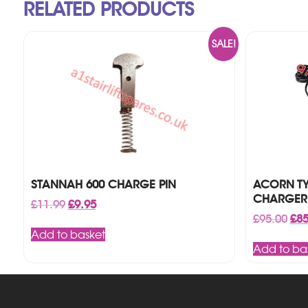
RELATED PRODUCTS
SALE!
STANNAH 600 CHARGE PIN
ACORN TYP
CHARGER
Original
Current
£
11.99
£
9.95
price
price
Orig
£
95.00
£
85
was:
is:
pri
Add to basket
£11.99.
£9.95.
was
Add to ba
£95.