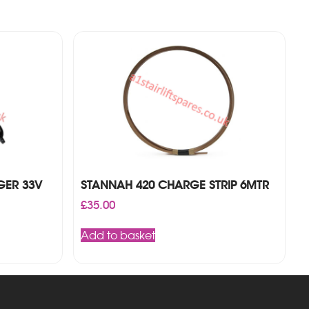
GER 33V
STANNAH 420 CHARGE STRIP 6MTR
£
35.00
Add to basket