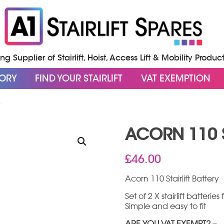
g Supplier of Stairlift, Hoist, Access Lift & Mobility Produc
GORY
FIND YOUR STAIRLIFT
VAT EXEMPTION
Y
ACORN 110 S
£
46.00
Acorn 110 Stairlift Battery
Set of 2 X stairlift batterie
Simple and easy to fit
ARE YOU VAT EXEMPT? –