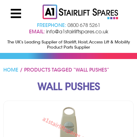
FREEPHONE:
0800 678 5261
EMAIL:
info@a1stairliftspares.co.uk
The UK’s Leading Supplier of Stairlift, Hoist, Access Lift & Mobility
Product Parts Supplier
HOME
/ PRODUCTS TAGGED “WALL PUSHES”
WALL PUSHES