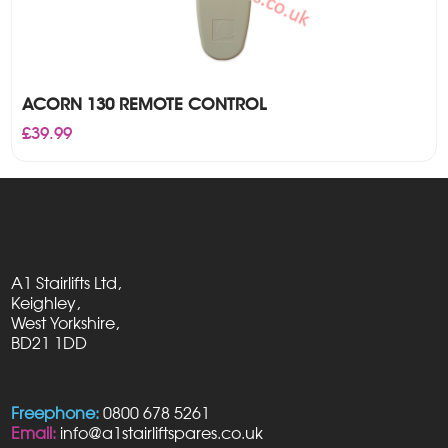
ACORN 130 REMOTE CONTROL
£
39.99
A1 Stairlifts Ltd,
Keighley,
West Yorkshire,
BD21 1DD
Freephone:
0800 678 5261
Email:
info@a1stairliftspares.co.uk