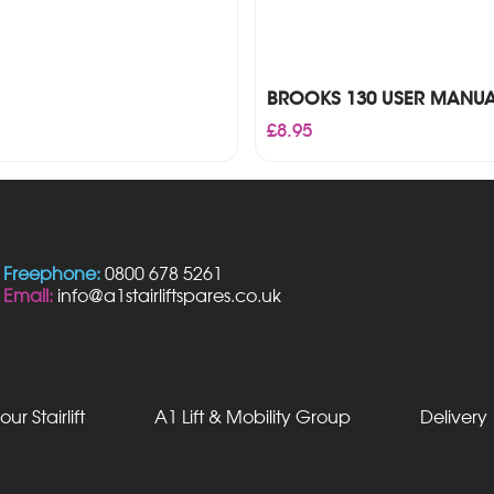
BROOKS 130 USER MANU
£
8.95
Freephone:
0800 678 5261
Email:
info@a1stairliftspares.co.uk
our Stairlift
A1 Lift & Mobility Group
Delivery