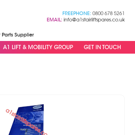
FREEPHONE:
0800 678 5261
EMAIL:
info@a1stairliftspares.co.uk
t Parts Supplier
A1 LIFT & MOBILITY GROUP
GET IN TOUCH