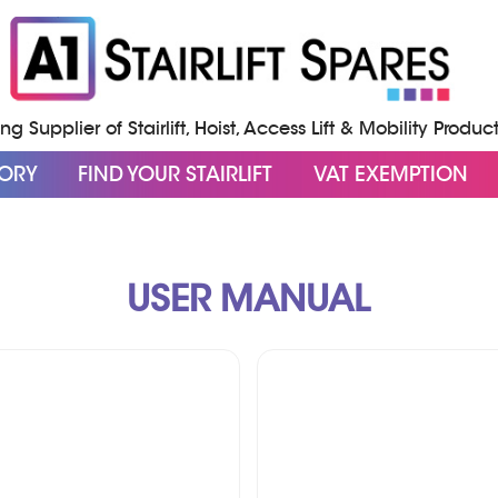
g Supplier of Stairlift, Hoist, Access Lift & Mobility Produc
GORY
FIND YOUR STAIRLIFT
VAT EXEMPTION
USER MANUAL