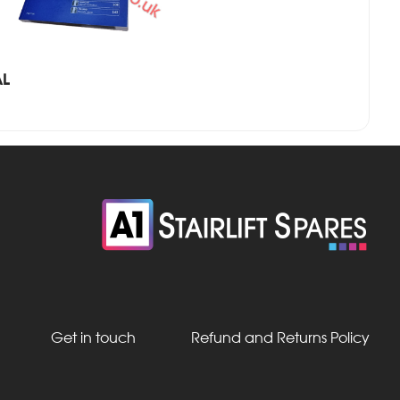
AL
Get in touch
Refund and Returns Policy