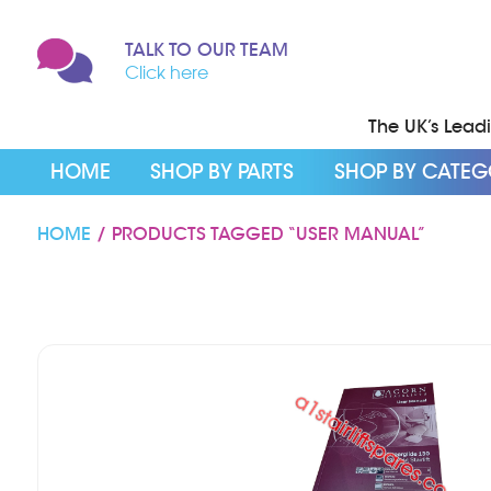
TALK TO OUR TEAM
Click here
The UK’s Leadin
HOME
SHOP BY PARTS
SHOP BY CATE
HOME
/ PRODUCTS TAGGED “USER MANUAL”