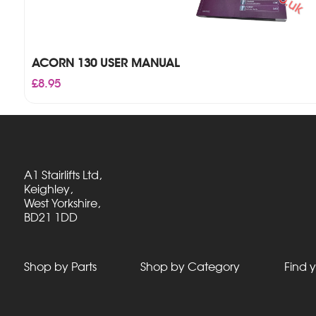
ACORN 130 USER MANUAL
£
8.95
A1 Stairlifts Ltd,
Keighley,
West Yorkshire,
BD21 1DD
Shop by Parts
Shop by Category
Find y