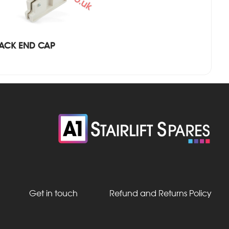
RACK END CAP
Get in touch
Refund and Returns Policy