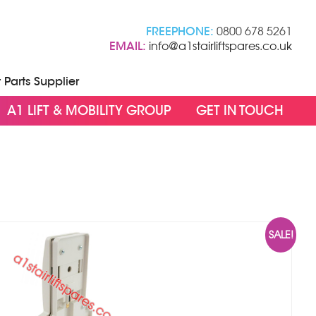
FREEPHONE:
0800 678 5261
EMAIL:
info@a1stairliftspares.co.uk
t Parts Supplier
A1 LIFT & MOBILITY GROUP
GET IN TOUCH
SALE!