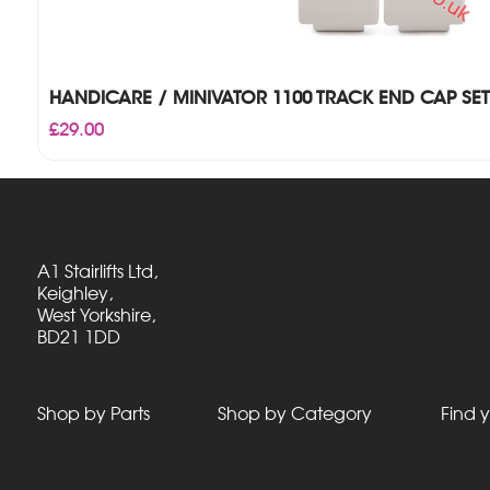
HANDICARE / MINIVATOR 1100 TRACK END CAP SET
£
29.00
A1 Stairlifts Ltd,
Keighley,
West Yorkshire,
BD21 1DD
Shop by Parts
Shop by Category
Find y