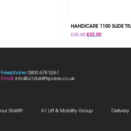
HANDICARE 1100 SLIDE T
Original
Current
£
35.00
£
32.00
price
price
was:
is:
£35.00.
£32.00.
Freephone:
0800 678 5261
Email:
info@a1stairliftspares.co.uk
our Stairlift
A1 Lift & Mobility Group
Delivery