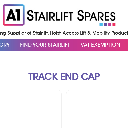
g Supplier of Stairlift, Hoist, Access Lift & Mobility Produc
GORY
FIND YOUR STAIRLIFT
VAT EXEMPTION
TRACK END CAP