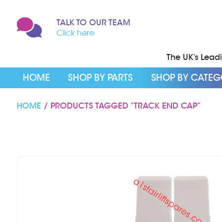
TALK TO OUR TEAM
Click here
The UK’s Leadin
HOME
SHOP BY PARTS
SHOP BY CATE
HOME
/ PRODUCTS TAGGED “TRACK END CAP”