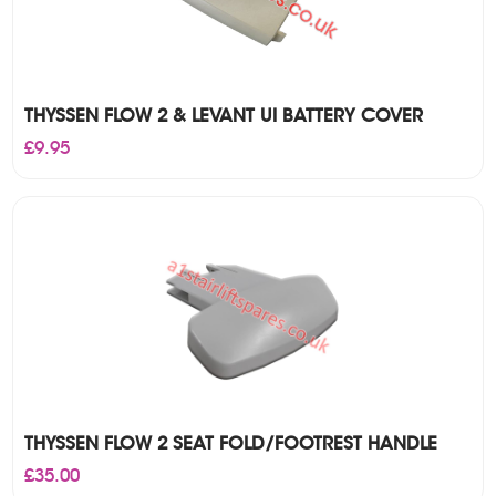
THYSSEN FLOW 2 & LEVANT UI BATTERY COVER
£
9.95
THYSSEN FLOW 2 SEAT FOLD/FOOTREST HANDLE
£
35.00