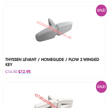
SALE!
THYSSEN LEVANT / HOMEGLIDE / FLOW 2 WINGED
KEY
Original
Current
£
14.50
£
12.95
price
price
was:
is:
£14.50.
£12.95.
SALE!