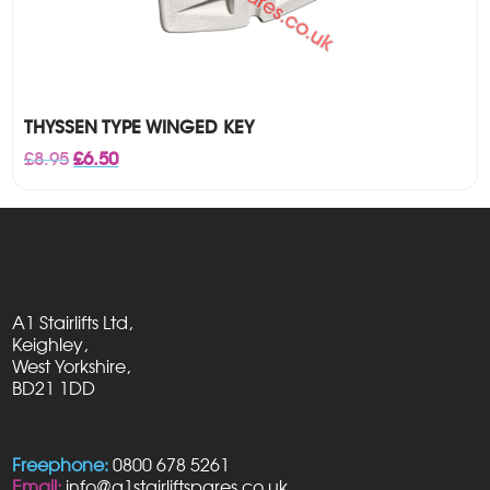
THYSSEN TYPE WINGED KEY
Original
Current
£
8.95
£
6.50
price
price
was:
is:
£8.95.
£6.50.
A1 Stairlifts Ltd,
Keighley,
West Yorkshire,
BD21 1DD
Freephone:
0800 678 5261
Email:
info@a1stairliftspares.co.uk