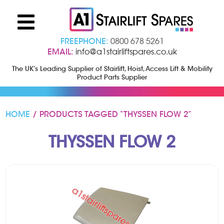
FREEPHONE:
0800 678 5261
EMAIL:
info@a1stairliftspares.co.uk
The UK’s Leading Supplier of Stairlift, Hoist, Access Lift & Mobility
Product Parts Supplier
HOME
/ PRODUCTS TAGGED “THYSSEN FLOW 2”
THYSSEN FLOW 2