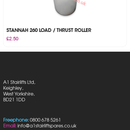
STANNAH 260 LOAD / THRUST ROLLER
£
2.50
A1 Stairlifts Ltd,
Keighley,
West Yorkshire,
BD21 1DD
Freephone:
0800 678 5261
Email:
info@a1stairliftspares.co.uk