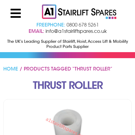
FREEPHONE:
0800 678 5261
EMAIL:
info@a1stairliftspares.co.uk
The UK’s Leading Supplier of Stairlift, Hoist, Access Lift & Mobility
Product Parts Supplier
HOME
/ PRODUCTS TAGGED “THRUST ROLLER”
THRUST ROLLER