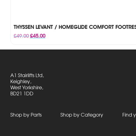
THYSSEN LEVANT / HOMEGLIDE COMFORT FOOTRES
Original
Current
£
49.00
£
45.00
price
price
was:
is:
£49.00.
£45.00.
A1 Stairlifts Ltd,
Keighley,
West Yorkshire,
BD21 1DD
Shop by Parts
Shop by Category
Find y