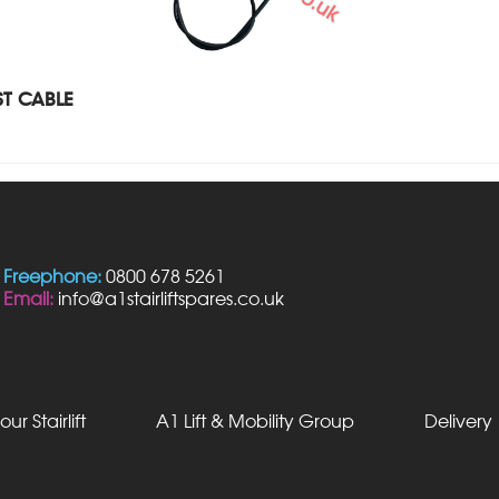
T CABLE
Freephone:
0800 678 5261
Email:
info@a1stairliftspares.co.uk
our Stairlift
A1 Lift & Mobility Group
Delivery