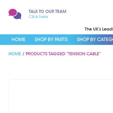
TALK TO OUR TEAM
Click here
The UK’s Leadin
HOME
SHOP BY PARTS
SHOP BY CATE
HOME
/ PRODUCTS TAGGED “TENSION CABLE”