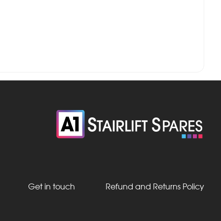
Get in touch
Refund and Returns Policy