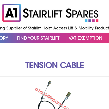
g Supplier of Stairlift, Hoist, Access Lift & Mobility Produc
GORY
FIND YOUR STAIRLIFT
VAT EXEMPTION
TENSION CABLE