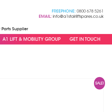
FREEPHONE:
0800 678 5261
EMAIL:
info@a1stairliftspares.co.uk
t Parts Supplier
A1 LIFT & MOBILITY GROUP
GET IN TOUCH
SALE!