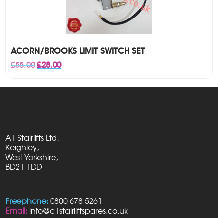
ACORN/BROOKS LIMIT SWITCH SET
Original
Current
£
55.00
£
28.00
price
price
was:
is:
£55.00.
£28.00.
A1 Stairlifts Ltd,
Keighley,
West Yorkshire,
BD21 1DD
Freephone:
0800 678 5261
Email:
info@a1stairliftspares.co.uk