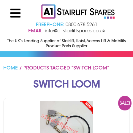
FREEPHONE:
0800 678 5261
EMAIL:
info@a1stairliftspares.co.uk
The UK’s Leading Supplier of Stairlift, Hoist, Access Lift & Mobility
Product Parts Supplier
HOME
/ PRODUCTS TAGGED “SWITCH LOOM”
SWITCH LOOM
SALE!