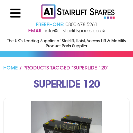
FREEPHONE:
0800 678 5261
EMAIL:
info@a1stairliftspares.co.uk
The UK’s Leading Supplier of Stairlift, Hoist, Access Lift & Mobility
Product Parts Supplier
HOME
/ PRODUCTS TAGGED “SUPERLIDE 120”
SUPERLIDE 120