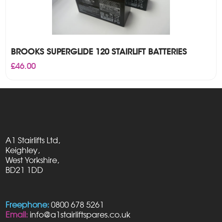
BROOKS SUPERGLIDE 120 STAIRLIFT BATTERIES
£
46.00
A1 Stairlifts Ltd,
Keighley,
West Yorkshire,
BD21 1DD
Freephone:
0800 678 5261
Email:
info@a1stairliftspares.co.uk