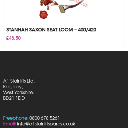
STANNAH SAXON SEAT LOOM – 400/420
£
48.50
A1 Stairlifts Ltd,
Keighley,
West Yorkshire,
BD21 1DD
Freephone:
0800 678 5261
Email:
info@a1stairliftspares.co.uk