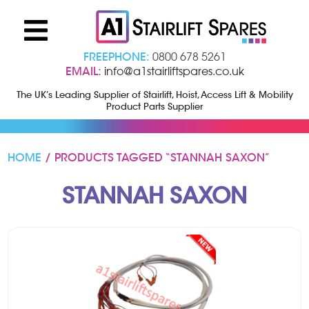
FREEPHONE:
0800 678 5261
EMAIL:
info@a1stairliftspares.co.uk
The UK’s Leading Supplier of Stairlift, Hoist, Access Lift & Mobility
Product Parts Supplier
HOME
/ PRODUCTS TAGGED “STANNAH SAXON”
STANNAH SAXON