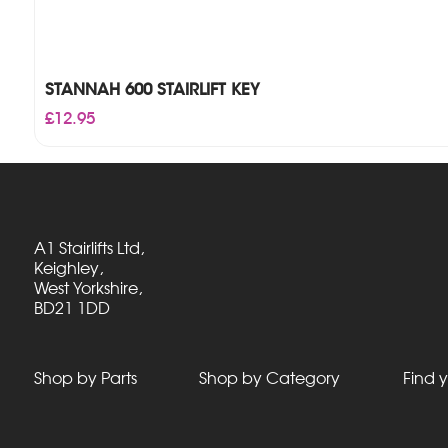
STANNAH 600 STAIRLIFT KEY
£
12.95
A1 Stairlifts Ltd,
Keighley,
West Yorkshire,
BD21 1DD
Shop by Parts
Shop by Category
Find y