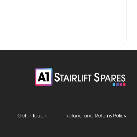
Get in touch
Refund and Returns Policy