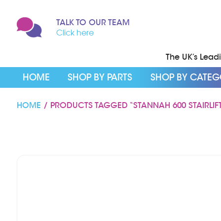
TALK TO OUR TEAM
Click here
The UK’s Leadin
HOME
SHOP BY PARTS
SHOP BY CATE
HOME
/ PRODUCTS TAGGED “STANNAH 600 STAIRLIFT