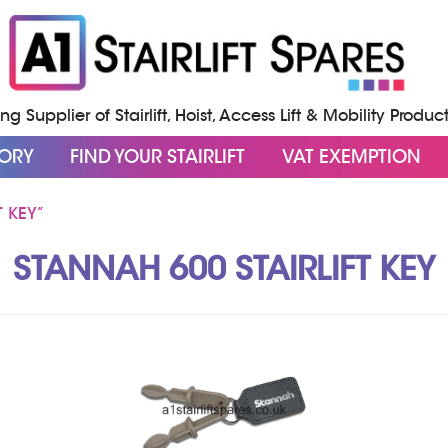
g Supplier of Stairlift, Hoist, Access Lift & Mobility Produc
GORY
FIND YOUR STAIRLIFT
VAT EXEMPTION
 KEY”
STANNAH 600 STAIRLIFT KEY