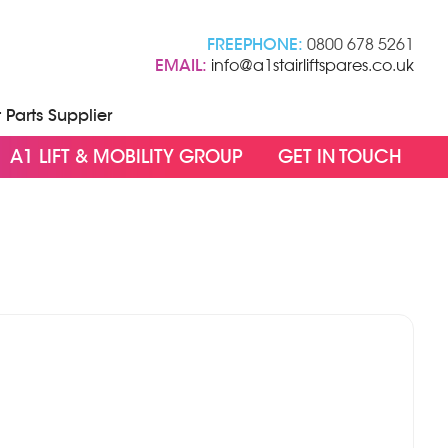
FREEPHONE:
0800 678 5261
EMAIL:
info@a1stairliftspares.co.uk
t Parts Supplier
A1 LIFT & MOBILITY GROUP
GET IN TOUCH