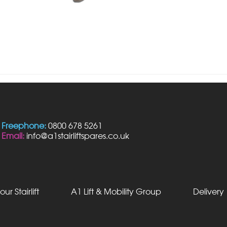
Freephone:
0800 678 5261
Email:
info@a1stairliftspares.co.uk
our Stairlift
A1 Lift & Mobility Group
Delivery