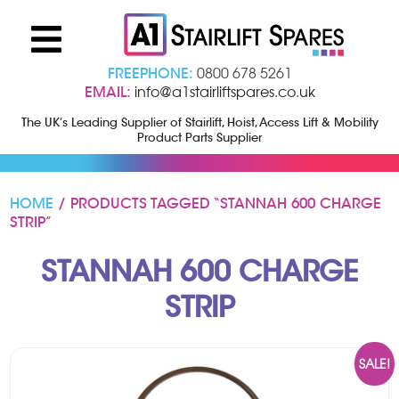
FREEPHONE:
0800 678 5261
EMAIL:
info@a1stairliftspares.co.uk
The UK’s Leading Supplier of Stairlift, Hoist, Access Lift & Mobility
Product Parts Supplier
HOME
/ PRODUCTS TAGGED “STANNAH 600 CHARGE
STRIP”
STANNAH 600 CHARGE
STRIP
SALE!