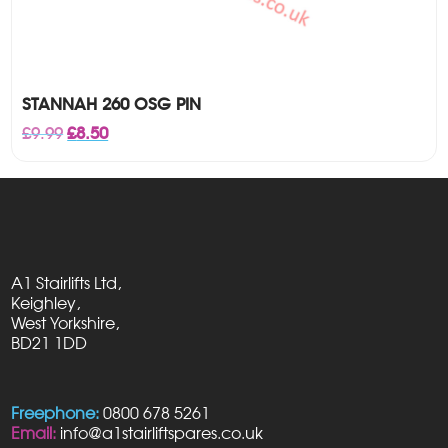
STANNAH 260 OSG PIN
Original
Current
£
9.99
£
8.50
price
price
was:
is:
£9.99.
£8.50.
A1 Stairlifts Ltd,
Keighley,
West Yorkshire,
BD21 1DD
Freephone:
0800 678 5261
Email:
info@a1stairliftspares.co.uk