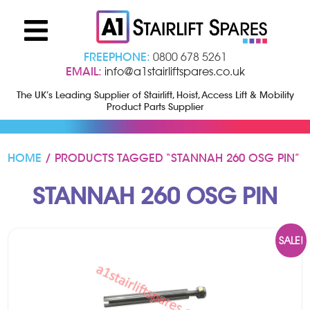
FREEPHONE:
0800 678 5261
EMAIL:
info@a1stairliftspares.co.uk
The UK’s Leading Supplier of Stairlift, Hoist, Access Lift & Mobility
Product Parts Supplier
HOME
/ PRODUCTS TAGGED “STANNAH 260 OSG PIN”
STANNAH 260 OSG PIN
SALE!