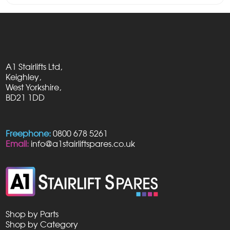
A1 Stairlifts Ltd,
Keighley,
West Yorkshire,
BD21 1DD
Freephone:
0800 678 5261
Email:
info@a1stairliftspares.co.uk
Shop by Parts
Shop by Category