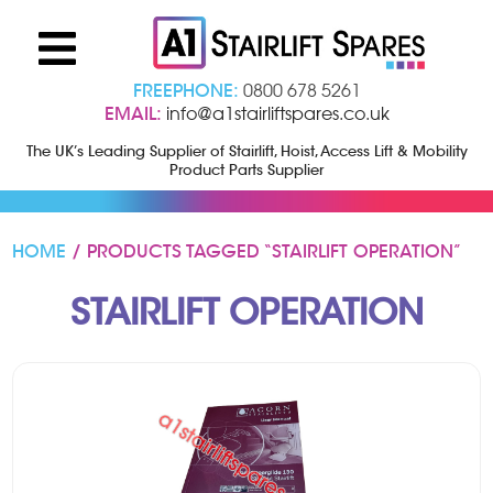
FREEPHONE:
0800 678 5261
EMAIL:
info@a1stairliftspares.co.uk
The UK’s Leading Supplier of Stairlift, Hoist, Access Lift & Mobility
Product Parts Supplier
HOME
/ PRODUCTS TAGGED “STAIRLIFT OPERATION”
STAIRLIFT OPERATION