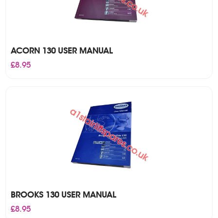
ACORN 130 USER MANUAL
£
8.95
BROOKS 130 USER MANUAL
£
8.95