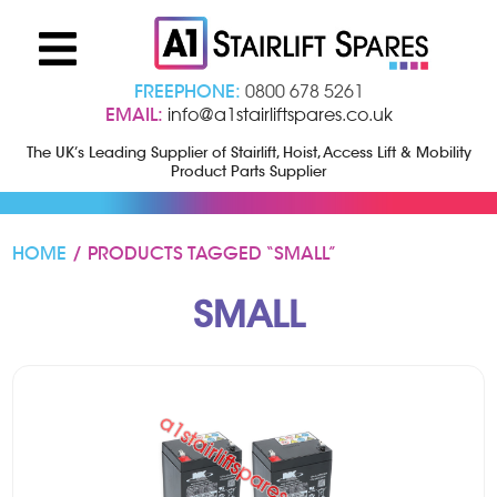
FREEPHONE:
0800 678 5261
EMAIL:
info@a1stairliftspares.co.uk
The UK’s Leading Supplier of Stairlift, Hoist, Access Lift & Mobility
Product Parts Supplier
HOME
/ PRODUCTS TAGGED “SMALL”
SMALL