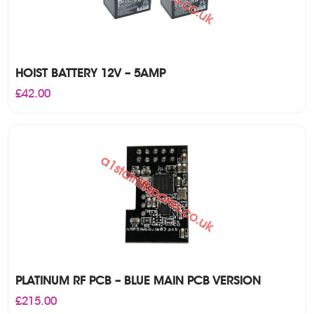
HOIST BATTERY 12V – 5AMP
£
42.00
PLATINUM RF PCB – BLUE MAIN PCB VERSION
£
215.00