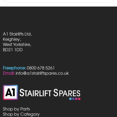
A1 Stairlifts Ltd,
Keighley,
West Yorkshire,
BD21 1DD
Freephone:
0800 678 5261
Email:
info@a1stairliftspares.co.uk
Shop by Parts
Shop by Category