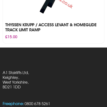
THYSSEN KRUPP / ACCESS LEVANT & HOMEGLIDE
TRACK LIMIT RAMP
£
15.00
A1 Stairlifts Ltd,
Keighley,
West Yorkshire,
BD21 1DD
Freephone:
0800 678 5261