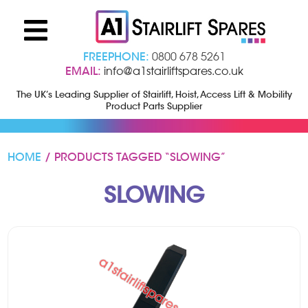
FREEPHONE:
0800 678 5261
EMAIL:
info@a1stairliftspares.co.uk
The UK’s Leading Supplier of Stairlift, Hoist, Access Lift & Mobility
Product Parts Supplier
HOME
/ PRODUCTS TAGGED “SLOWING”
SLOWING