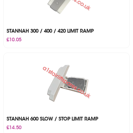
STANNAH 300 / 400 / 420 LIMIT RAMP
£
10.05
STANNAH 600 SLOW / STOP LIMIT RAMP
£
14.50