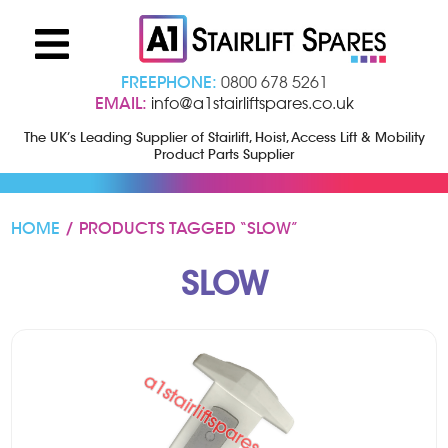
FREEPHONE:
0800 678 5261
EMAIL:
info@a1stairliftspares.co.uk
The UK’s Leading Supplier of Stairlift, Hoist, Access Lift & Mobility
Product Parts Supplier
HOME
/ PRODUCTS TAGGED “SLOW”
SLOW