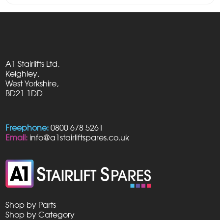
A1 Stairlifts Ltd,
Keighley,
West Yorkshire,
BD21 1DD
Freephone:
0800 678 5261
Email:
info@a1stairliftspares.co.uk
Shop by Parts
Shop by Category